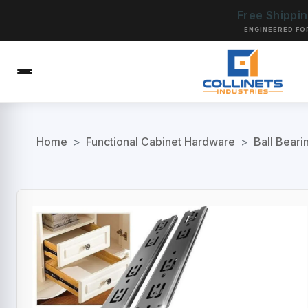
Free Shippi
ENGINEERED FO
Home
>
Functional Cabinet Hardware
>
Ball Beari