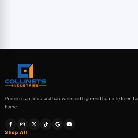
Premium architectural hardware and high-end home fixtures for 
home.
Shop All