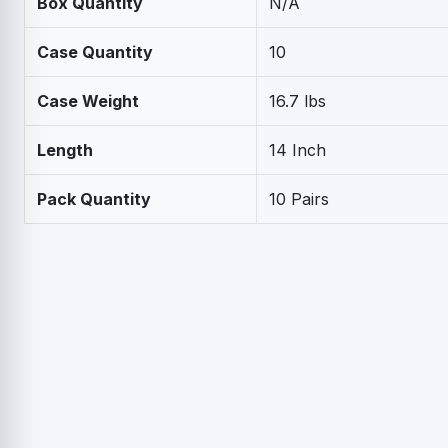
Box Quantity
N/A
Case Quantity
10
Case Weight
16.7 lbs
Length
14 Inch
Pack Quantity
10 Pairs