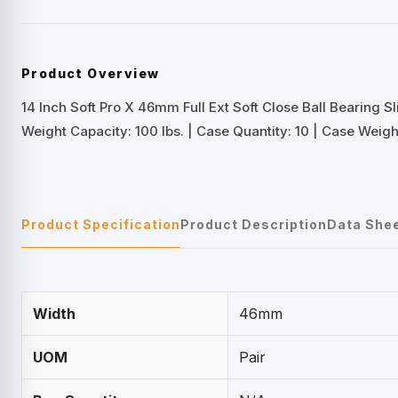
Product Overview
14 Inch Soft Pro X 46mm Full Ext Soft Close Ball Bearing Sl
Weight Capacity: 100 lbs. | Case Quantity: 10 | Case Weight
Product Specification
Product Description
Data She
Width
46mm
UOM
Pair