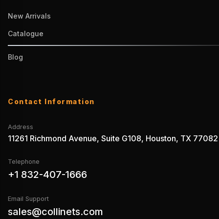
New Arrivals
Catalogue
Blog
Contact Information
Address
11261 Richmond Avenue, Suite G108, Houston, TX 77082
Telephone
+1 832-407-1666
Email Support
sales@collinets.com