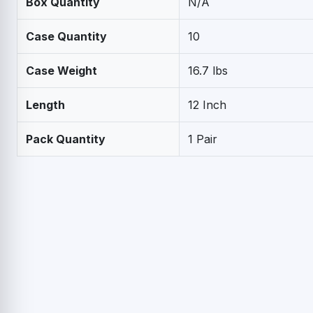
Box Quantity
N/A
Case Quantity
10
Case Weight
16.7 lbs
Length
12 Inch
Pack Quantity
1 Pair