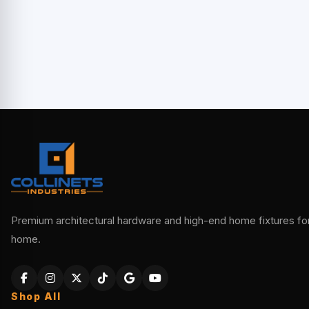
Premium architectural hardware and high-end home fixtures for 
home.
Shop All