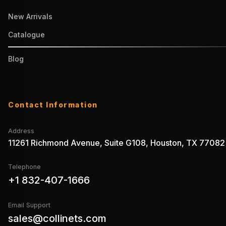
New Arrivals
Catalogue
Blog
Contact Information
Address
11261 Richmond Avenue, Suite G108, Houston, TX 77082
Telephone
+1 832-407-1666
Email Support
sales@collinets.com