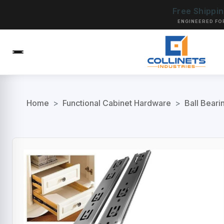
Free Shippi
ENGINEERED FO
Home
>
Functional Cabinet Hardware
>
Ball Beari