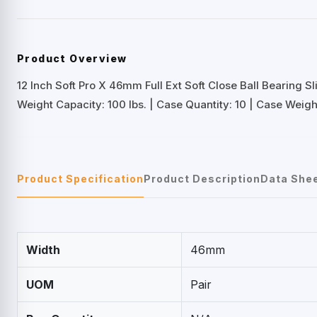
Product Overview
12 Inch Soft Pro X 46mm Full Ext Soft Close Ball Bearing Sl
Weight Capacity: 100 lbs. | Case Quantity: 10 | Case Weight:
Product Specification
Product Description
Data She
Width
46mm
UOM
Pair