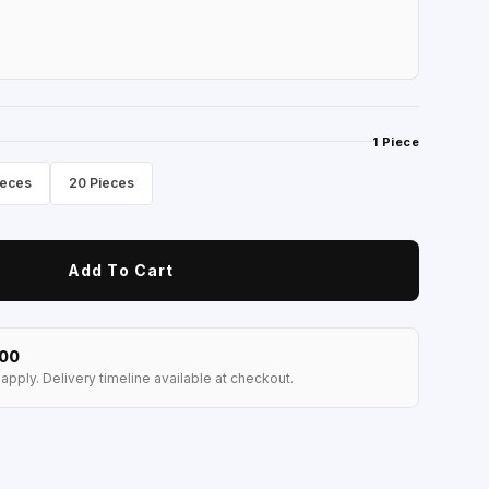
1 Piece
ieces
20 Pieces
Add To Cart
100
apply. Delivery timeline available at checkout.