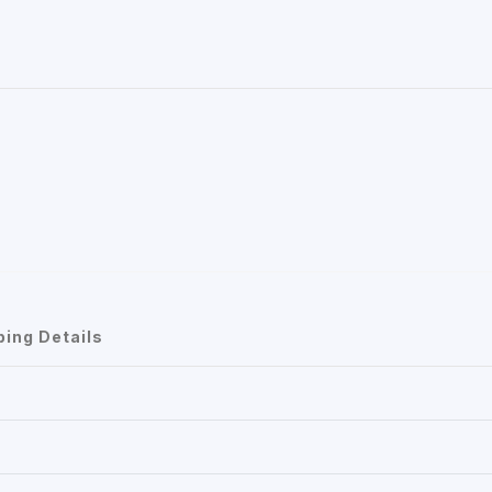
ping Details