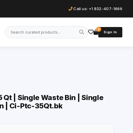
Call us: +1 832-407-1666
0
Sign In
 Qt | Single Waste Bin | Single
n | Ci-Ptc-35Qt.bk