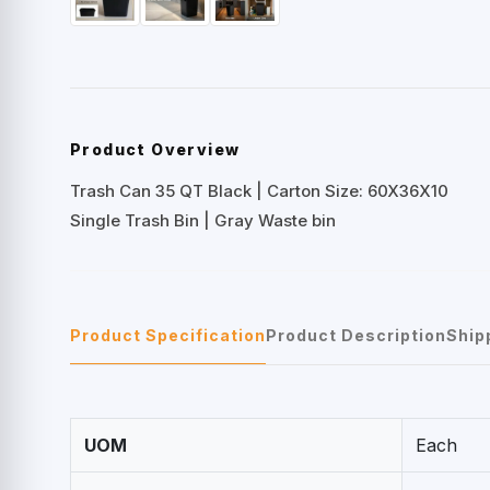
Product Overview
Trash Can 35 QT Black | Carton Size: 60X36X10
Single Trash Bin | Gray Waste bin
Product Specification
Product Description
Ship
UOM
Each