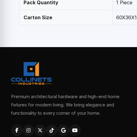
Pack Quantity
1 Piece
Carton Size
60X36X1
Premium architectural hardware and high-end home
fixtures for modern living. We bring elegance and
functionality to every corner of your home.