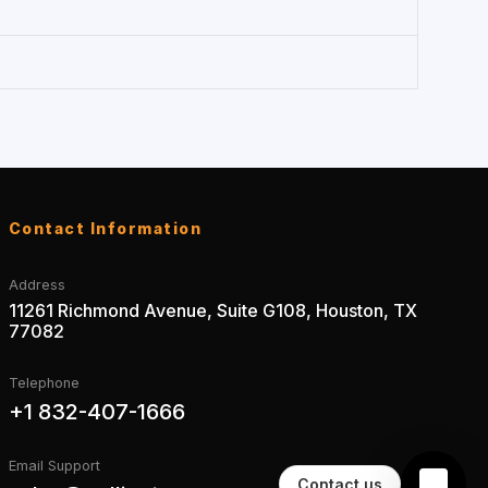
Contact Information
Address
11261 Richmond Avenue, Suite G108, Houston, TX
77082
Telephone
+1 832-407-1666
Email Support
Contact us