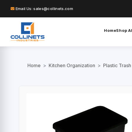
Email Us: sales@collinets.com
Home
Shop Al
Home
>
Kitchen Organization
>
Plastic Trash