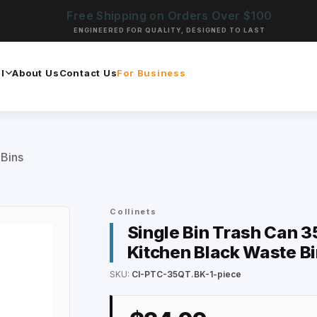
Free Shipping on Orders Over $100
ENGINEERED FOR QUALITY, DESIGNED TO LAST
l
About Us
Contact Us
For Business
 Bins
Collinets
Single Bin Trash Can 35
Kitchen Black Waste Bi
SKU:
CI-PTC-35QT.BK-1-piece