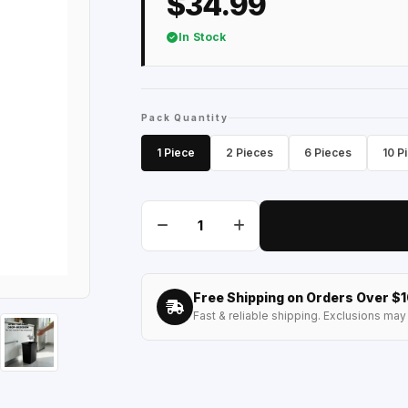
$34.99
In Stock
Pack Quantity
1 Piece
2 Pieces
6 Pieces
10 P
Free Shipping on Orders Over $
Fast & reliable shipping. Exclusions may 