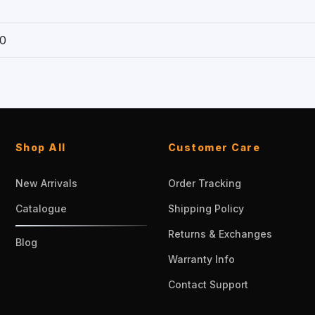
0
Shop All
Customer Care
New Arrivals
Order Tracking
Catalogue
Shipping Policy
Returns & Exchanges
Blog
Warranty Info
Contact Support