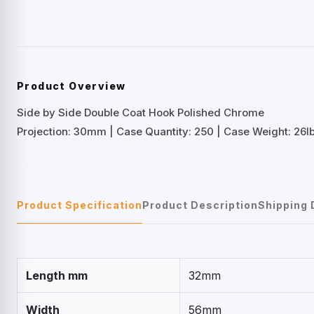
Product Overview
Side by Side Double Coat Hook Polished Chrome
Projection: 30mm | Case Quantity: 250 | Case Weight: 26lb
Product Specification
Product Description
Shipping 
Length mm
32mm
Width
56mm