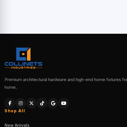
Premium architectural hardware and high-end home fixtures for 
home.
Shop All
New Arrivals