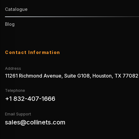
Catalogue
Blog
Contact Information
Address
11261 Richmond Avenue, Suite G108, Houston, TX 77082
Telephone
+1 832-407-1666
Email Support
sales@collinets.com