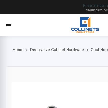
Free Shippi
ENGINEERED FO
Home
>
Decorative Cabinet Hardware
>
Coat Hoo