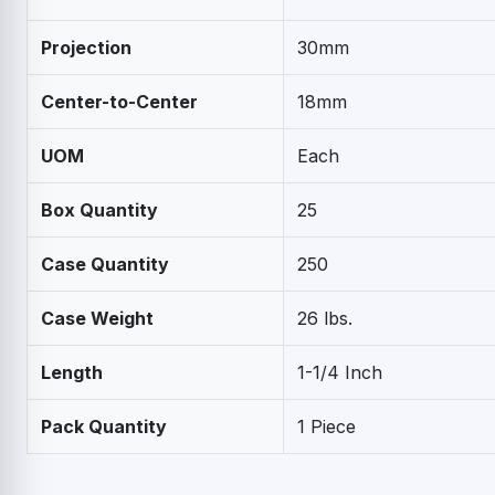
Projection
30mm
Center-to-Center
18mm
UOM
Each
Box Quantity
25
Case Quantity
250
Case Weight
26 lbs.
Length
1-1/4 Inch
Pack Quantity
1 Piece