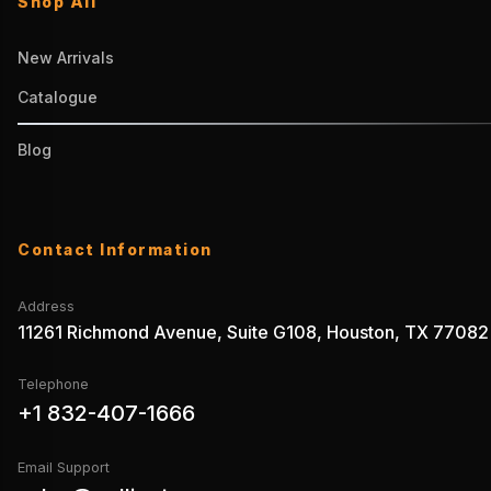
Shop All
New Arrivals
Catalogue
Blog
Contact Information
Address
11261 Richmond Avenue, Suite G108, Houston, TX 77082
Telephone
+1 832-407-1666
Email Support