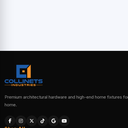
Premium architectural hardware and high-end home fixtures for 
home.