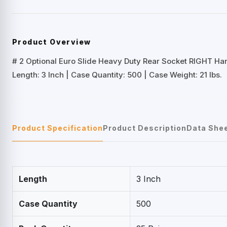
Product Overview
# 2 Optional Euro Slide Heavy Duty Rear Socket RIGHT Ha
Length: 3 Inch | Case Quantity: 500 | Case Weight: 21 lbs.
Product Specification
Product Description
Data She
Length
3 Inch
Case Quantity
500