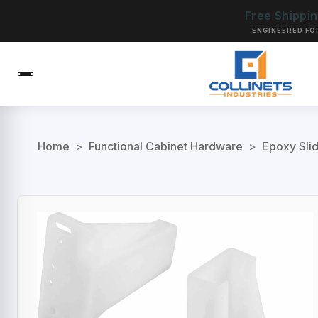
Free Shippi
ENGINEERED FO
Home
>
Functional Cabinet Hardware
>
Epoxy Sli