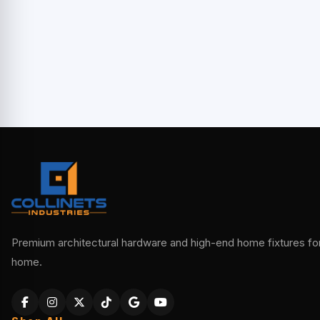
Premium architectural hardware and high-end home fixtures for 
home.