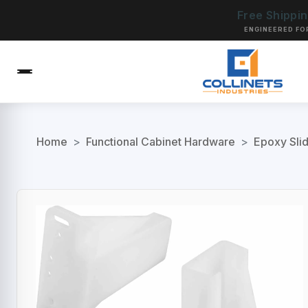
Free Shippi
ENGINEERED FO
Home
>
Functional Cabinet Hardware
>
Epoxy Sli