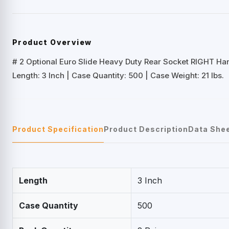
Product Overview
# 2 Optional Euro Slide Heavy Duty Rear Socket RIGHT Ha
Length: 3 Inch | Case Quantity: 500 | Case Weight: 21 lbs.
Product Specification
Product Description
Data She
Length
3 Inch
Case Quantity
500