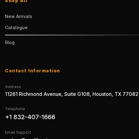
Shop All
New Arrivals
Catalogue
Blog
Contact Information
Address
11261 Richmond Avenue, Suite G108, Houston, TX 77082
Telephone
+1 832-407-1666
Email Support