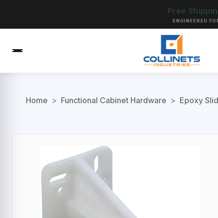
Free Shippi
ENGINEERED FO
Home
>
Functional Cabinet Hardware
>
Epoxy Sli