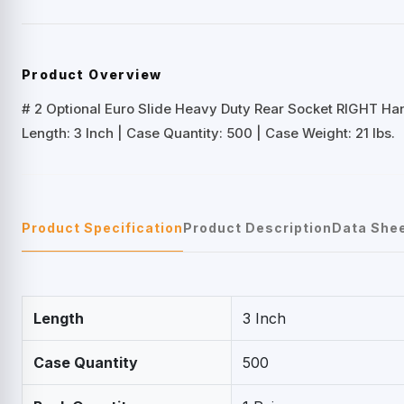
Product Overview
# 2 Optional Euro Slide Heavy Duty Rear Socket RIGHT Ha
Length: 3 Inch | Case Quantity: 500 | Case Weight: 21 lbs.
Product Specification
Product Description
Data She
Length
3 Inch
Case Quantity
500