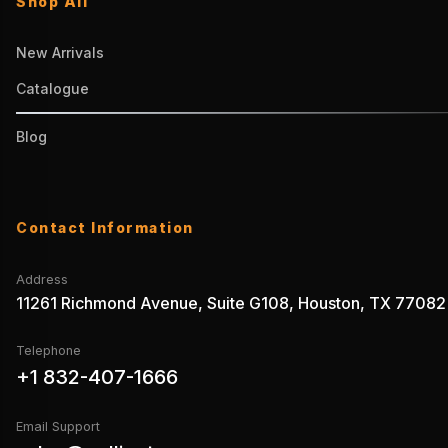
Shop All
New Arrivals
Catalogue
Blog
Contact Information
Address
11261 Richmond Avenue, Suite G108, Houston, TX 77082
Telephone
+1 832-407-1666
Email Support