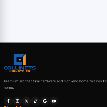
Premium architectural hardware and high-end home fixtures for 
home.