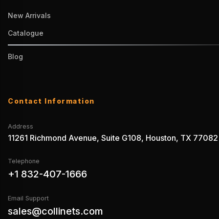
New Arrivals
Catalogue
Blog
Contact Information
Address
11261 Richmond Avenue, Suite G108, Houston, TX 77082
Telephone
+1 832-407-1666
Email Support
sales@collinets.com