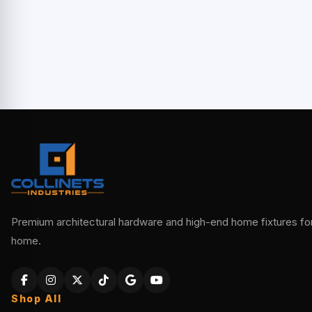
Premium architectural hardware and high-end home fixtures for 
home.
Shop All