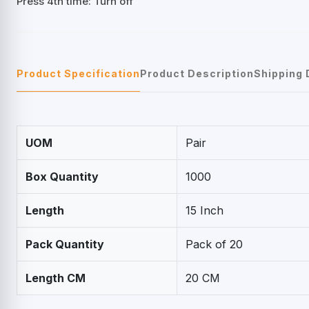
Press 4th time: Turn off
Product Specification
Product Description
Shipping 
UOM
Pair
Box Quantity
1000
Length
15 Inch
Pack Quantity
Pack of 20
Length CM
20 CM