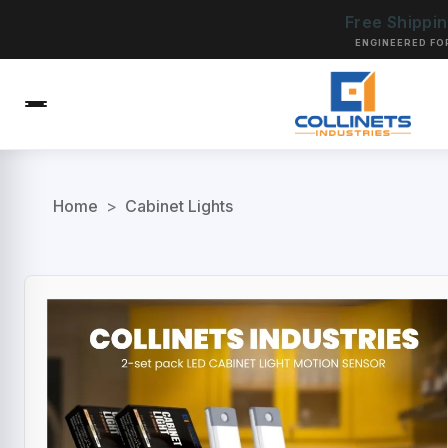
Free Shippi
ENGINEERED FO
Home
>
Cabinet Lights