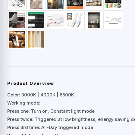
Product Overview
Color: 3000K | 4000K | 6500K
Working mode:
Press one: Turn on, Constant light mode
Press twice: Triggered at low brightness, energy saving d
Press 3rd time: All-Day triggered mode