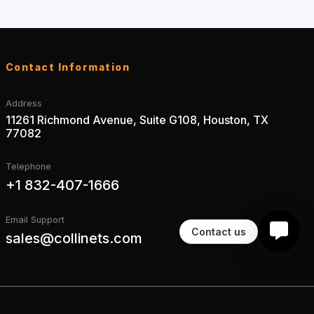
Contact Information
Address
11261 Richmond Avenue, Suite G108, Houston, TX
77082
Telephone
+1 832-407-1666
Email Support
Contact us
sales@collinets.com