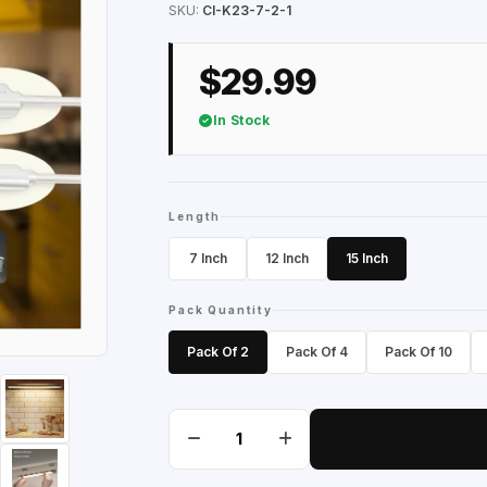
SKU:
CI-K23-7-2-1
$29.99
In Stock
Length
7 Inch
12 Inch
15 Inch
Pack Quantity
Pack Of 2
Pack Of 4
Pack Of 10