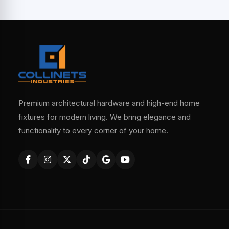
Premium architectural hardware and high-end home
fixtures for modern living. We bring elegance and
functionality to every corner of your home.