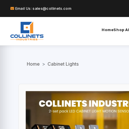
Email Us: sales@collinets.com
Home
Shop Al
Home
>
Cabinet Lights