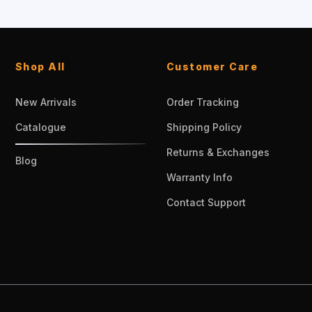
Shop All
Customer Care
New Arrivals
Order Tracking
Catalogue
Shipping Policy
Returns & Exchanges
Blog
Warranty Info
Contact Support