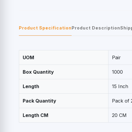
Product Specification
Product Description
Ship
UOM
Pair
Box Quantity
1000
Length
15 Inch
Pack Quantity
Pack of 
Length CM
20 CM