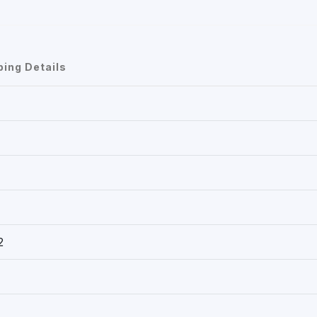
ping Details
2