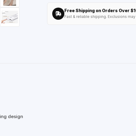
Free Shipping on Orders Over $
Fast & reliable shipping. Exclusions may 
ving design