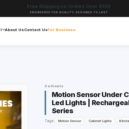
Free Shipping on Orders Over $100
ENGINEERED FOR QUALITY, DESIGNED TO LAST
l
About Us
Contact Us
For Business
Collinets
Motion Sensor Under Ca
Led Lights | Rechargea
Series
Tags:
Motion Sensor
Cabinet Lights
Kitch