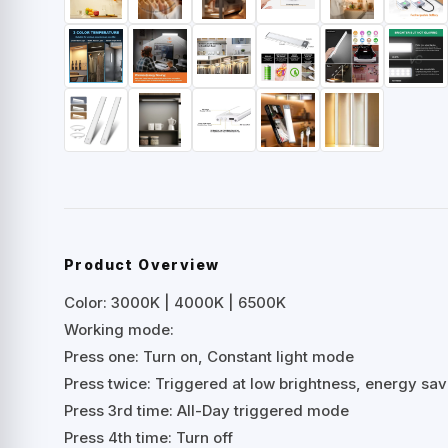
Product Overview
Color: 3000K | 4000K | 6500K
Working mode:
Press one: Turn on, Constant light mode
Press twice: Triggered at low brightness, energy sa
Press 3rd time: All-Day triggered mode
Press 4th time: Turn off