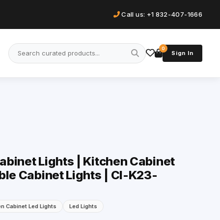
Call us: +1 832-407-1666
0
Sign In
binet Lights | Kitchen Cabinet
ble Cabinet Lights | Cl-K23-
en Cabinet Led Lights
Led Lights