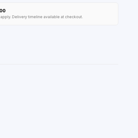
100
apply. Delivery timeline available at checkout.