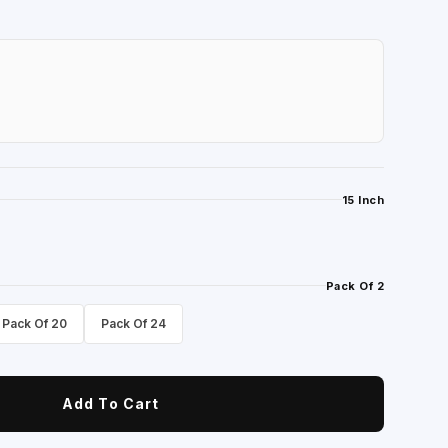
15 Inch
Pack Of 2
Pack Of 20
Pack Of 24
Add To Cart