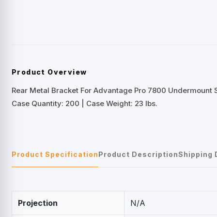
Product Overview
Rear Metal Bracket For Advantage Pro 7800 Undermount S
Case Quantity: 200 | Case Weight: 23 lbs.
Product Specification
Product Description
Shipping 
Projection
N/A