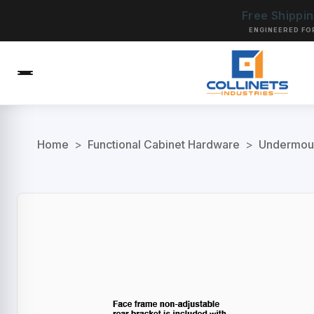
Free Shippi
ENGINEERED FO
Home
>
Functional Cabinet Hardware
>
Undermoun