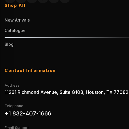
Shop All
New Arrivals
Catalogue
Blog
Contact Information
Address
11261 Richmond Avenue, Suite G108, Houston, TX 77082
Telephone
+1 832-407-1666
Email Support