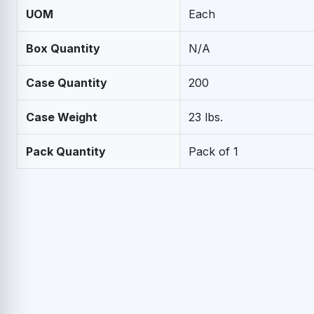
UOM
Each
Box Quantity
N/A
Case Quantity
200
Case Weight
23 lbs.
Pack Quantity
Pack of 1