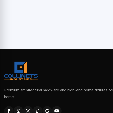
Premium architectural hardware and high-end home fixtures for 
home.