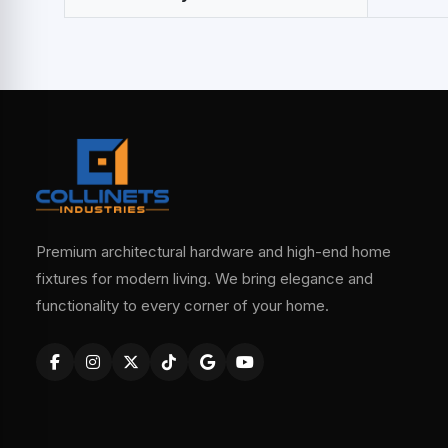
Premium architectural hardware and high-end home
fixtures for modern living. We bring elegance and
functionality to every corner of your home.