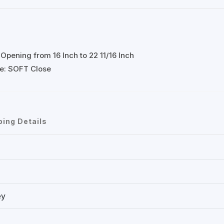
Opening from 16 Inch to 22 11/16 Inch
ose: SOFT Close
ping Details
ey