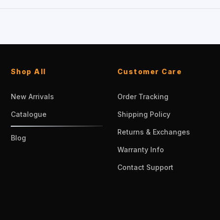
Shop All
Customer Care
New Arrivals
Order Tracking
Catalogue
Shipping Policy
Returns & Exchanges
Blog
Warranty Info
Contact Support