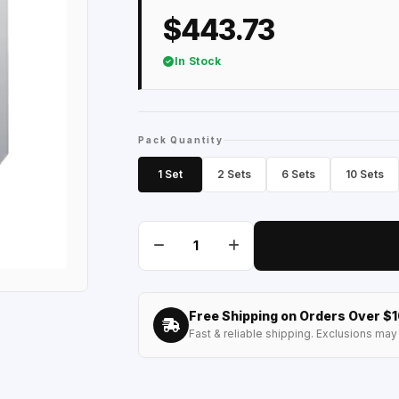
$443.73
In Stock
Pack Quantity
1 Set
2 Sets
6 Sets
10 Sets
Free Shipping on Orders Over $
Fast & reliable shipping. Exclusions may 