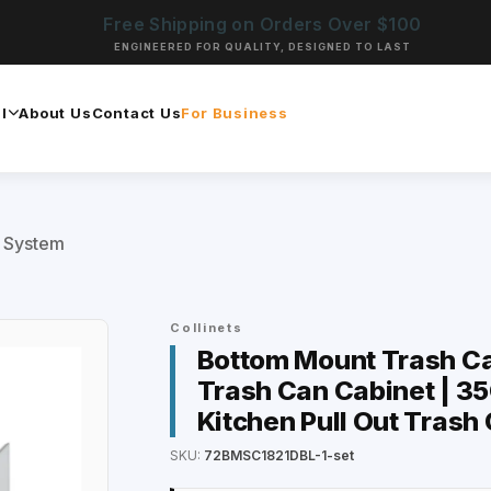
Free Shipping on Orders Over $100
ENGINEERED FOR QUALITY, DESIGNED TO LAST
l
About Us
Contact Us
For Business
t System
Collinets
Bottom Mount Trash Can 
Trash Can Cabinet | 35
Kitchen Pull Out Trash
SKU:
72BMSC1821DBL-1-set