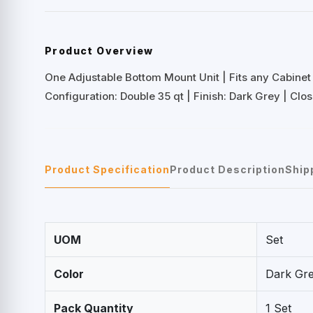
Product Overview
One Adjustable Bottom Mount Unit | Fits any Cabinet 
Configuration: Double 35 qt | Finish: Dark Grey | Cl
Product Specification
Product Description
Ship
UOM
Set
Color
Dark Gr
Pack Quantity
1 Set