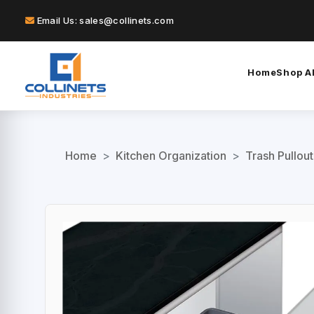
Email Us: sales@collinets.com
Home
Shop Al
Home
>
Kitchen Organization
>
Trash Pullou