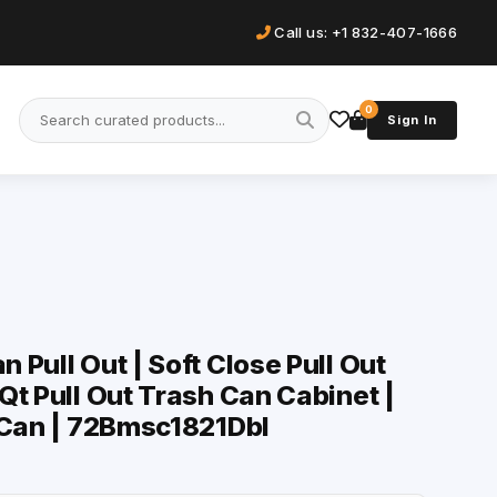
Call us: +1 832-407-1666
0
Sign In
Pull Out | Soft Close Pull Out
Qt Pull Out Trash Can Cabinet |
 Can | 72Bmsc1821Dbl