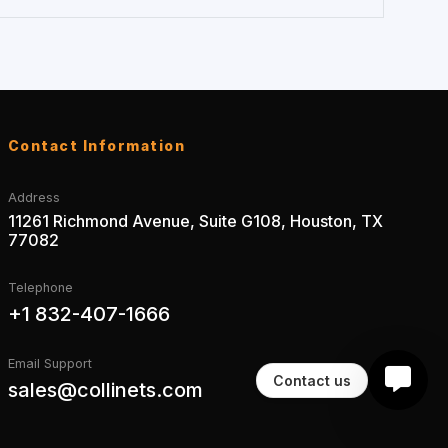
Contact Information
Address
11261 Richmond Avenue, Suite G108, Houston, TX
77082
Telephone
+1 832-407-1666
Email Support
Contact us
sales@collinets.com