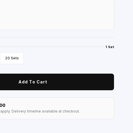
1 Set
20 Sets
Add To Cart
100
apply. Delivery timeline available at checkout.