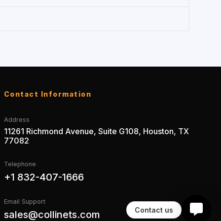
Contact Information
Address
11261 Richmond Avenue, Suite G108, Houston, TX
77082
Telephone
+1 832-407-1666
Email Support
Contact us
sales@collinets.com