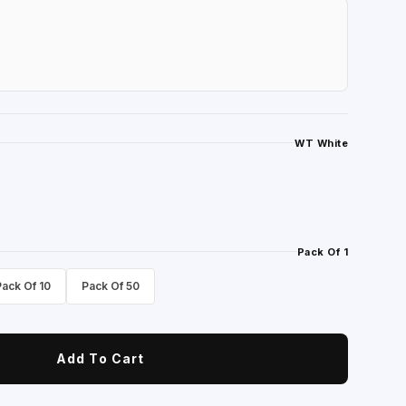
WT White
Pack Of 1
Pack Of 10
Pack Of 50
Add To Cart