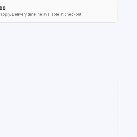
100
apply. Delivery timeline available at checkout.