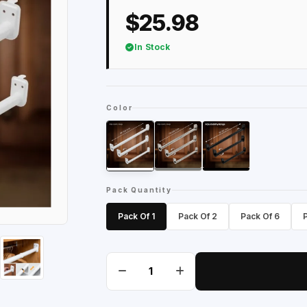
$25.98
In Stock
Color
Pack Quantity
Pack Of 1
Pack Of 2
Pack Of 6