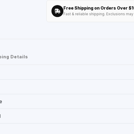
Free Shipping on Orders Over $
Fast & reliable shipping. Exclusions may 
ping Details
e
1