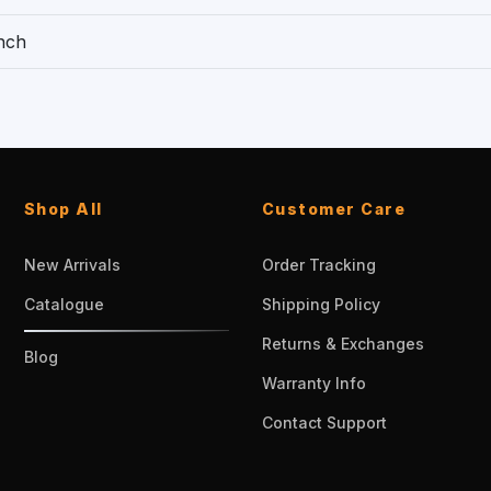
nch
Shop All
Customer Care
New Arrivals
Order Tracking
Catalogue
Shipping Policy
Returns & Exchanges
Blog
Warranty Info
Contact Support