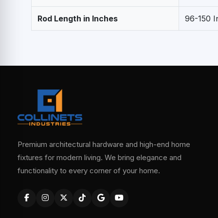
Rod Length in Inches
96-150 I
Premium architectural hardware and high-end home
fixtures for modern living. We bring elegance and
functionality to every corner of your home.