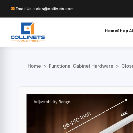
Email Us: sales@collinets.com
Home
Shop Al
Home
>
Functional Cabinet Hardware
>
Clos