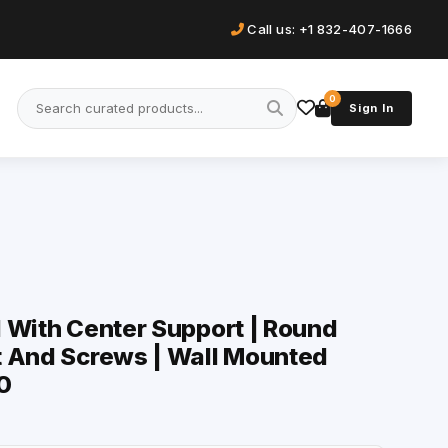
Call us: +1 832-407-1666
0
Sign In
 With Center Support | Round
t And Screws | Wall Mounted
0