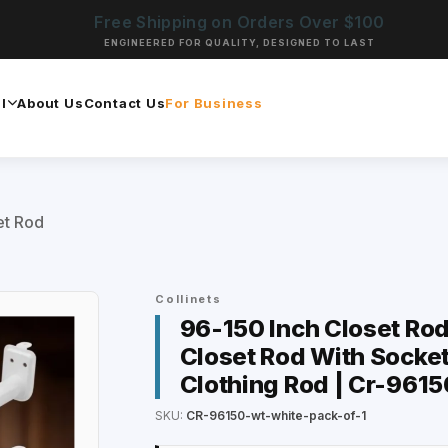
Free Shipping on Orders Over $100
ENGINEERED FOR QUALITY, DESIGNED TO LAST
l
About Us
Contact Us
For Business
et Rod
Collinets
96-150 Inch Closet Rod
Closet Rod With Socke
Clothing Rod | Cr-9615
SKU:
CR-96150-wt-white-pack-of-1