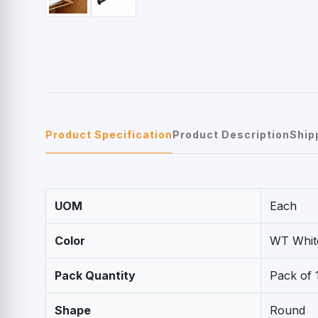
Product Specification
Product Description
Ship
UOM
Each
Color
WT Whit
Pack Quantity
Pack of 
Shape
Round