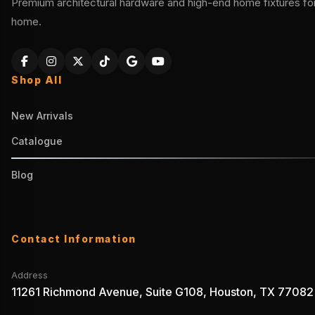
Premium architectural hardware and high-end home fixtures for 
home.
Shop All
New Arrivals
Catalogue
Blog
Contact Information
Address
11261 Richmond Avenue, Suite G108, Houston, TX 77082