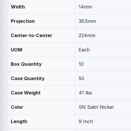
Width
14mm
Projection
36.5mm
Center-to-Center
224mm
UOM
Each
Box Quantity
10
Case Quantity
50
Case Weight
41 lbs.
Color
SN Satin Nickel
Length
9 Inch