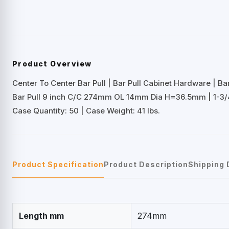
Product Overview
Center To Center Bar Pull | Bar Pull Cabinet Hardware | B
Bar Pull 9 inch C/C 274mm OL 14mm Dia H=36.5mm | 1-3
Case Quantity: 50 | Case Weight: 41 lbs.
Product Specification
Product Description
Shipping 
Length mm
274mm