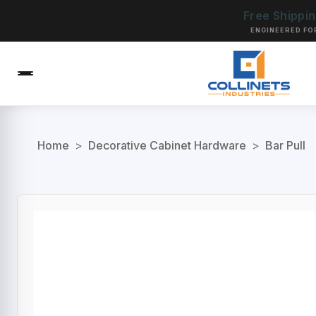
Free Shippi
ENGINEERED FO
Home
>
Decorative Cabinet Hardware
>
Bar Pull