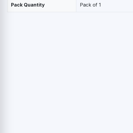
Pack Quantity
Pack of 1