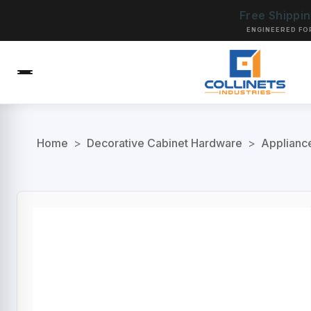
Free Shippi
ENGINEERED FO
Home
>
Decorative Cabinet Hardware
>
Applianc