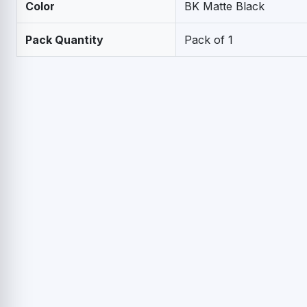
Color
BK Matte Black
Pack Quantity
Pack of 1