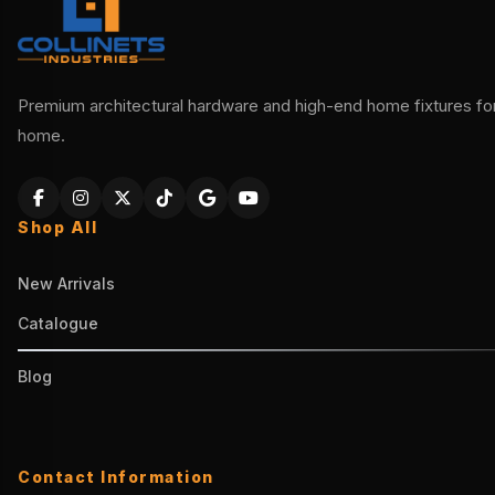
Premium architectural hardware and high-end home fixtures for 
home.
Shop All
New Arrivals
Catalogue
Blog
Contact Information