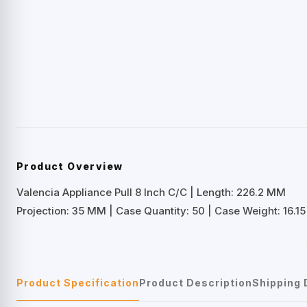
Product Overview
Valencia Appliance Pull 8 Inch C/C | Length: 226.2 MM
Projection: 35 MM | Case Quantity: 50 | Case Weight: 16.15 
Product Specification
Product Description
Shipping 