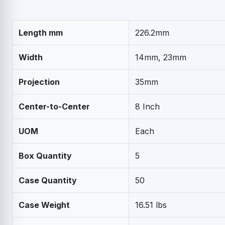
Length mm
226.2mm
Width
14mm, 23mm
Projection
35mm
Center-to-Center
8 Inch
UOM
Each
Box Quantity
5
Case Quantity
50
Case Weight
16.51 lbs