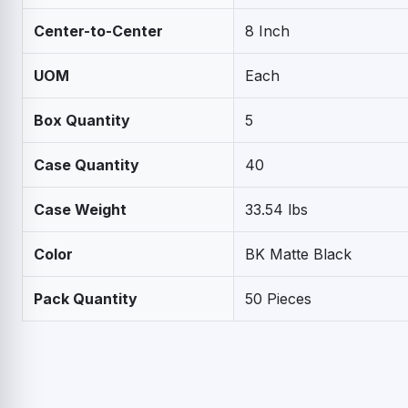
Center-to-Center
8 Inch
UOM
Each
Box Quantity
5
Case Quantity
40
Case Weight
33.54 lbs
Color
BK Matte Black
Pack Quantity
50 Pieces