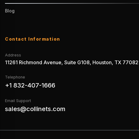
Blog
Contact Information
Address
11261 Richmond Avenue, Suite G108, Houston, TX 77082
Telephone
+1 832-407-1666
Email Support
sales@collinets.com