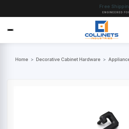
Free Shippi
ENGINEERED FO
Home
>
Decorative Cabinet Hardware
>
Applianc