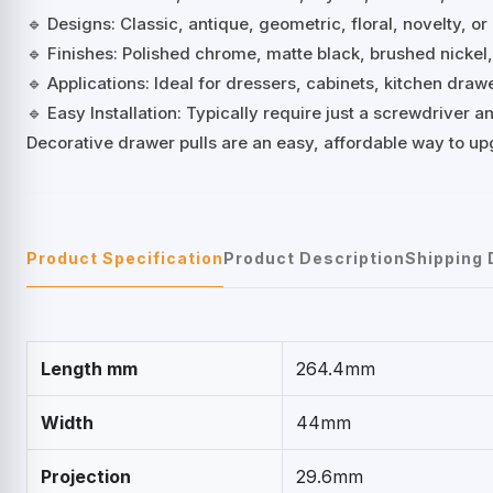
🔹 Designs: Classic, antique, geometric, floral, novelty, or
🔹 Finishes: Polished chrome, matte black, brushed nickel
🔹 Applications: Ideal for dressers, cabinets, kitchen dra
🔹 Easy Installation: Typically require just a screwdriver
Decorative drawer pulls are an easy, affordable way to up
Product Specification
Product Description
Shipping 
Length mm
264.4mm
Width
44mm
Projection
29.6mm