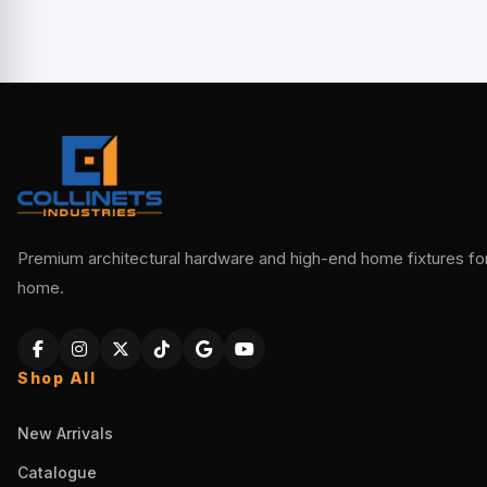
Premium architectural hardware and high-end home fixtures for 
home.
Shop All
New Arrivals
Catalogue