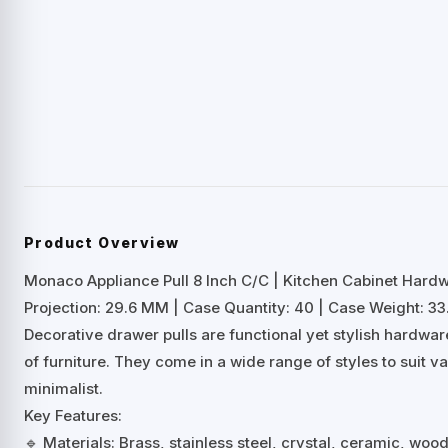
Product Overview
Monaco Appliance Pull 8 Inch C/C | Kitchen Cabinet Hard
Projection: 29.6 MM | Case Quantity: 40 | Case Weight: 33.
Decorative drawer pulls are functional yet stylish hardwa
of furniture. They come in a wide range of styles to suit 
minimalist.
Key Features:
🔹 Materials: Brass, stainless steel, crystal, ceramic, woo