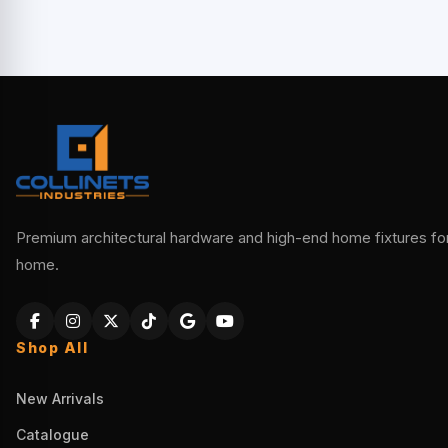
Premium architectural hardware and high-end home fixtures for 
home.
Shop All
New Arrivals
Catalogue