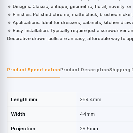
🔹 Designs: Classic, antique, geometric, floral, novelty, or
🔹 Finishes: Polished chrome, matte black, brushed nickel
🔹 Applications: Ideal for dressers, cabinets, kitchen dra
🔹 Easy Installation: Typically require just a screwdriver
Decorative drawer pulls are an easy, affordable way to up
Product Specification
Product Description
Shipping 
Length mm
264.4mm
Width
44mm
Projection
29.6mm