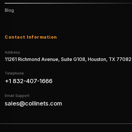
Blog
Contact Information
Address
11261 Richmond Avenue, Suite G108, Houston, TX 77082
Telephone
+1 832-407-1666
Email Support
sales@collinets.com