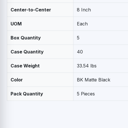
Center-to-Center
8 Inch
UOM
Each
Box Quantity
5
Case Quantity
40
Case Weight
33.54 lbs
Color
BK Matte Black
Pack Quantity
5 Pieces