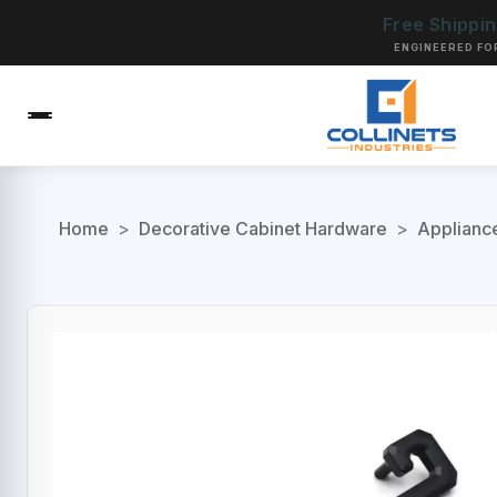
Free Shippi
ENGINEERED FO
Home
>
Decorative Cabinet Hardware
>
Applianc