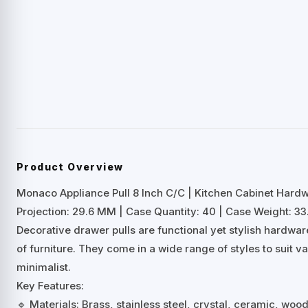
Product Overview
Monaco Appliance Pull 8 Inch C/C | Kitchen Cabinet Hard
Projection: 29.6 MM | Case Quantity: 40 | Case Weight: 33.
Decorative drawer pulls are functional yet stylish hardwa
of furniture. They come in a wide range of styles to suit 
minimalist.
Key Features:
🔹 Materials: Brass, stainless steel, crystal, ceramic, woo