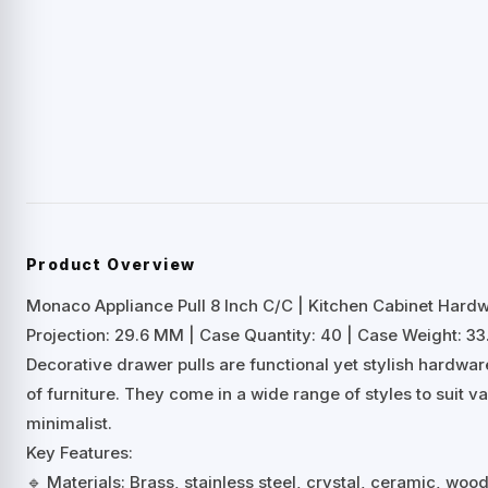
Product Overview
Monaco Appliance Pull 8 Inch C/C | Kitchen Cabinet Hard
Projection: 29.6 MM | Case Quantity: 40 | Case Weight: 33.
Decorative drawer pulls are functional yet stylish hardwa
of furniture. They come in a wide range of styles to suit 
minimalist.
Key Features:
🔹 Materials: Brass, stainless steel, crystal, ceramic, woo