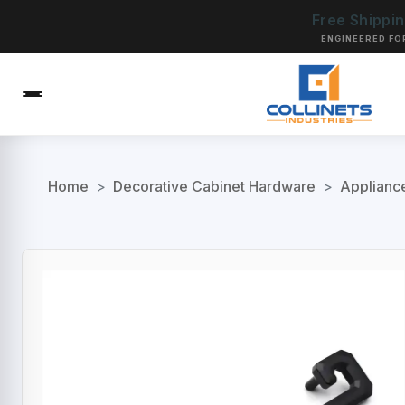
Free Shippi
ENGINEERED FO
Home
>
Decorative Cabinet Hardware
>
Applianc