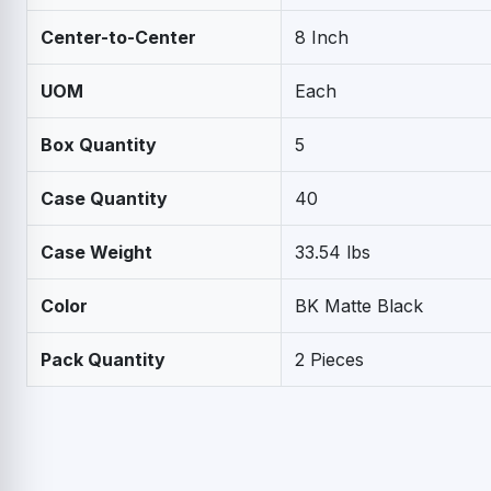
Center-to-Center
8 Inch
UOM
Each
Box Quantity
5
Case Quantity
40
Case Weight
33.54 lbs
Color
BK Matte Black
Pack Quantity
2 Pieces