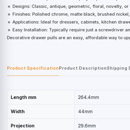
🔹 Designs: Classic, antique, geometric, floral, novelty, or
🔹 Finishes: Polished chrome, matte black, brushed nickel
🔹 Applications: Ideal for dressers, cabinets, kitchen dra
🔹 Easy Installation: Typically require just a screwdriver
Decorative drawer pulls are an easy, affordable way to up
Product Specification
Product Description
Shipping 
Length mm
264.4mm
Width
44mm
Projection
29.6mm