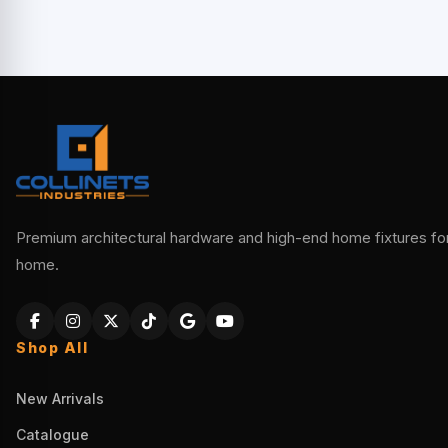
Premium architectural hardware and high-end home fixtures for 
home.
Shop All
New Arrivals
Catalogue