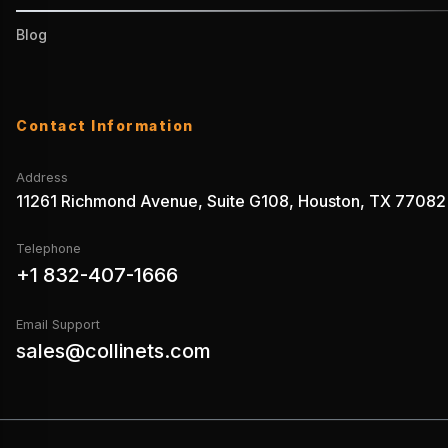
Blog
Contact Information
Address
11261 Richmond Avenue, Suite G108, Houston, TX 77082
Telephone
+1 832-407-1666
Email Support
sales@collinets.com