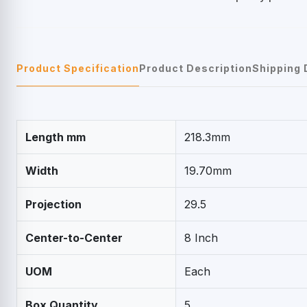
Product Specification
Product Description
Shipping 
Length mm
218.3mm
Width
19.70mm
Projection
29.5
Center-to-Center
8 Inch
UOM
Each
Box Quantity
5