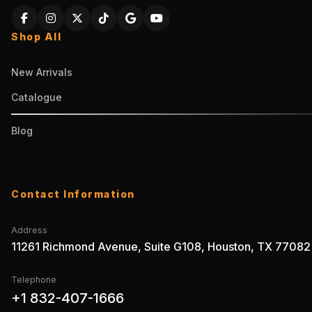
Shop All
New Arrivals
Catalogue
Blog
Contact Information
Address
11261 Richmond Avenue, Suite G108, Houston, TX 77082
Telephone
+1 832-407-1666