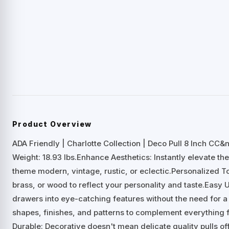
Product Overview
ADA Friendly | Charlotte Collection | Deco Pull 8 Inch CC
Weight: 18.93 lbs.Enhance Aesthetics: Instantly elevate the
theme modern, vintage, rustic, or eclectic.Personalized To
brass, or wood to reflect your personality and taste.Easy 
drawers into eye-catching features without the need for a 
shapes, finishes, and patterns to complement everything 
Durable: Decorative doesn't mean delicate quality pulls of