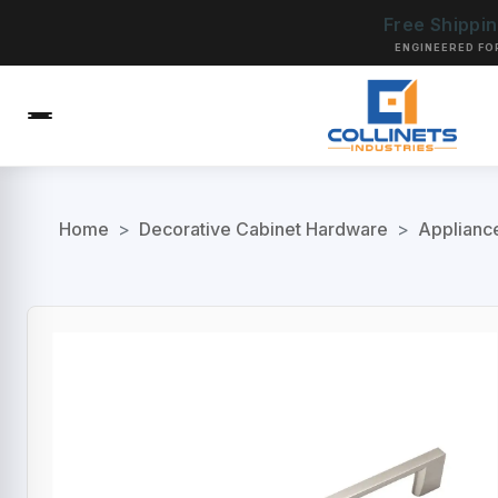
Free Shippi
ENGINEERED FO
Home
>
Decorative Cabinet Hardware
>
Applianc