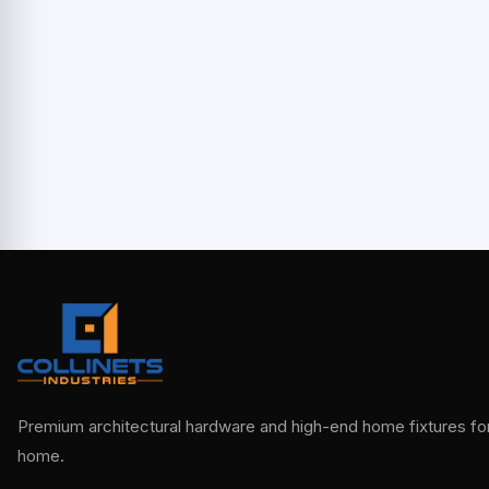
Premium architectural hardware and high-end home fixtures for 
home.