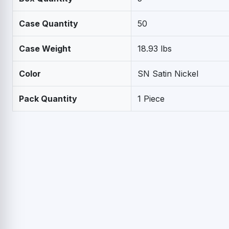
Case Quantity
50
Case Weight
18.93 lbs
Color
SN Satin Nickel
Pack Quantity
1 Piece