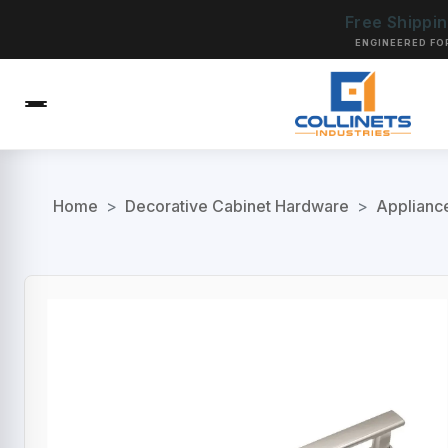
Free Shippi
ENGINEERED FO
Home
>
Decorative Cabinet Hardware
>
Applianc