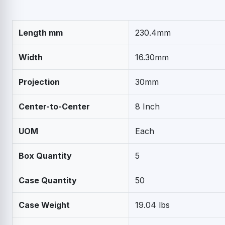
Length mm
230.4mm
Width
16.30mm
Projection
30mm
Center-to-Center
8 Inch
UOM
Each
Box Quantity
5
Case Quantity
50
Case Weight
19.04 lbs