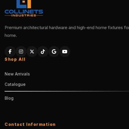
Premium architectural hardware and high-end home fixtures for 
home.
Shop All
New Arrivals
Catalogue
Blog
Contact Information