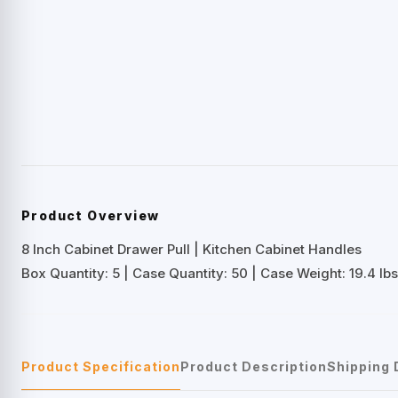
Product Overview
8 Inch Cabinet Drawer Pull | Kitchen Cabinet Handles
Box Quantity: 5 | Case Quantity: 50 | Case Weight: 19.4 lbs
Product Specification
Product Description
Shipping 