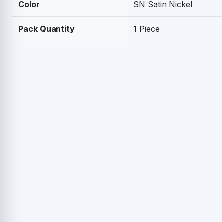
Color
SN Satin Nickel
Pack Quantity
1 Piece