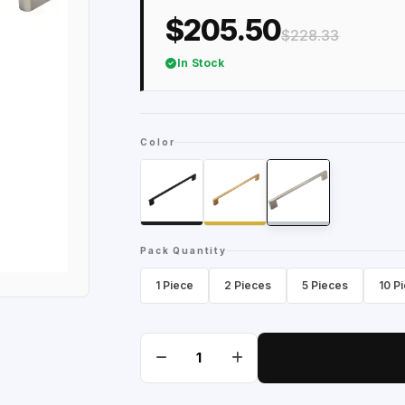
$205.50
$228.33
In Stock
Color
Pack Quantity
1 Piece
2 Pieces
5 Pieces
10 P