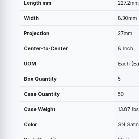
Length mm
227.2mm
Width
8.30mm
Projection
27mm
Center-to-Center
8 Inch
UOM
Each (Ea
Box Quantity
5
Case Quantity
50
Case Weight
13.87 lbs
Color
SN Satin