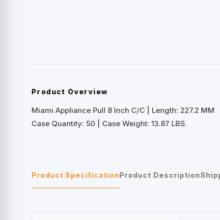
Product Overview
Miami Appliance Pull 8 Inch C/C | Length: 227.2 MM
Case Quantity: 50 | Case Weight: 13.87 LBS.
Product Specification
Product Description
Ship