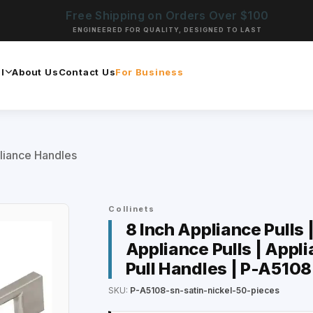
Free Shipping on Orders Over $100
ENGINEERED FOR QUALITY, DESIGNED TO LAST
l
About Us
Contact Us
For Business
liance Handles
Collinets
8 Inch Appliance Pulls 
Appliance Pulls | Appli
Pull Handles | P-A5108
SKU:
P-A5108-sn-satin-nickel-50-pieces