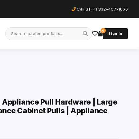
Call us: +1 832-407-1666
0
Sign In
| Appliance Pull Hardware | Large
ance Cabinet Pulls | Appliance