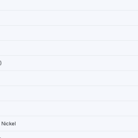
)
 Nickel