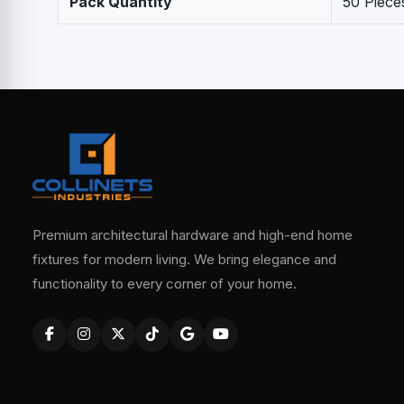
Pack Quantity
50 Piece
Premium architectural hardware and high-end home
fixtures for modern living. We bring elegance and
functionality to every corner of your home.