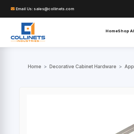
Email Us: sales@collinets.com
Home
Shop Al
Home
>
Decorative Cabinet Hardware
>
App