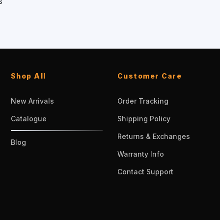
s
Shop All
Customer Care
New Arrivals
Order Tracking
Catalogue
Shipping Policy
Returns & Exchanges
Blog
Warranty Info
Contact Support