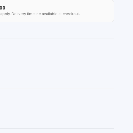
100
apply. Delivery timeline available at checkout.