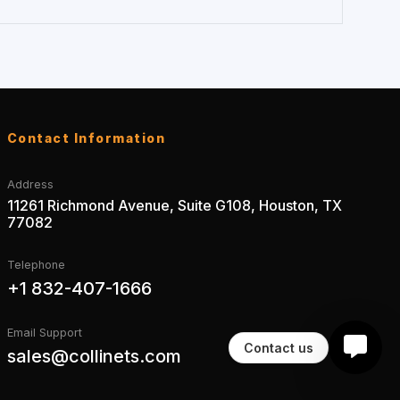
Contact Information
Address
11261 Richmond Avenue, Suite G108, Houston, TX
77082
Telephone
+1 832-407-1666
Email Support
Contact us
sales@collinets.com