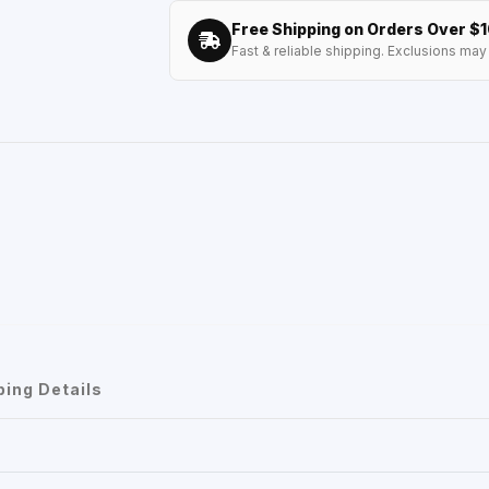
Free Shipping on Orders Over $
Fast & reliable shipping. Exclusions may 
ping Details