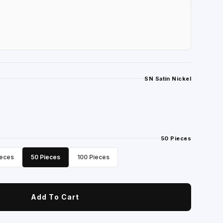
SN Satin Nickel
50 Pieces
ieces
50 Pieces
100 Pieces
Add To Cart