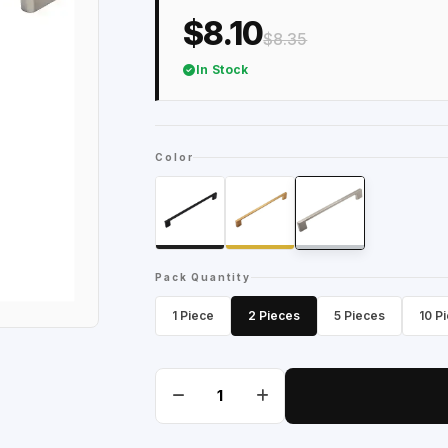
$8.10
$8.35
In Stock
Color
Pack Quantity
1 Piece
2 Pieces
5 Pieces
10 P