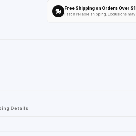
Free Shipping on Orders Over $
Fast & reliable shipping. Exclusions may 
ping Details