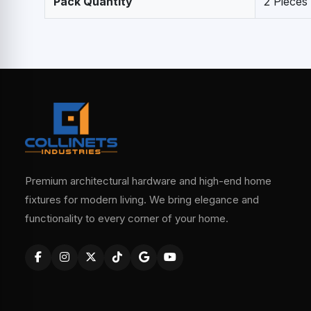
Pack Quantity
2 Pieces
Premium architectural hardware and high-end home
fixtures for modern living. We bring elegance and
functionality to every corner of your home.