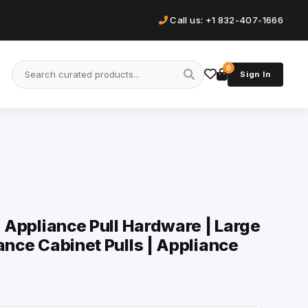
Call us: +1 832-407-1666
0
Sign In
| Appliance Pull Hardware | Large
ance Cabinet Pulls | Appliance