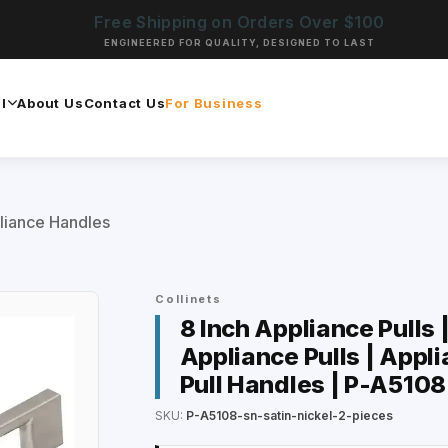
Free Shipping on Orders Over $100
ENGINEERED FOR QUALITY, DESIGNED TO LAST
l
About Us
Contact Us
For Business
liance Handles
Collinets
8 Inch Appliance Pulls 
Appliance Pulls | Appli
Pull Handles | P-A5108
SKU:
P-A5108-sn-satin-nickel-2-pieces