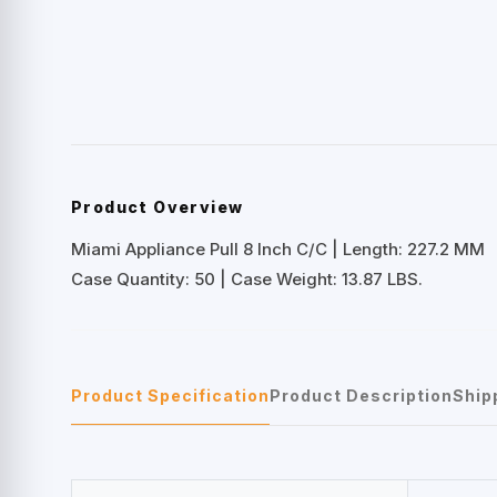
Product Overview
Miami Appliance Pull 8 Inch C/C | Length: 227.2 MM
Case Quantity: 50 | Case Weight: 13.87 LBS.
Product Specification
Product Description
Ship