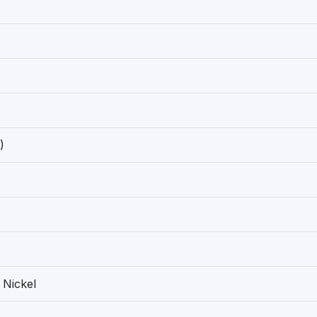
)
 Nickel