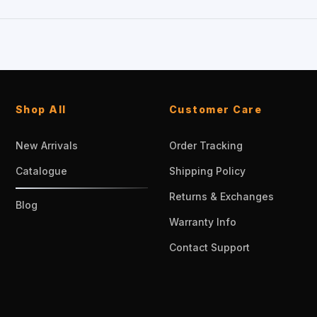
Shop All
Customer Care
New Arrivals
Order Tracking
Catalogue
Shipping Policy
Returns & Exchanges
Blog
Warranty Info
Contact Support