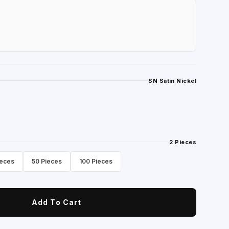
SN Satin Nickel
2 Pieces
ieces
50 Pieces
100 Pieces
Add To Cart