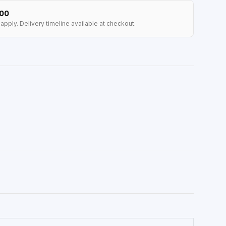
100
apply. Delivery timeline available at checkout.