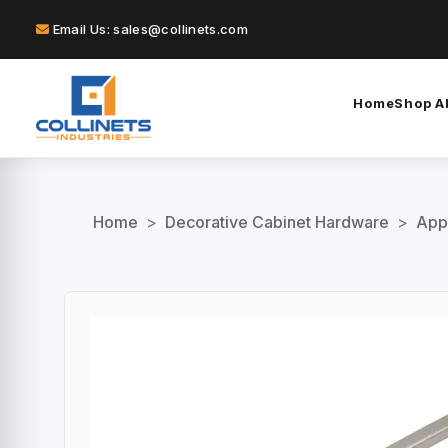
Email Us: sales@collinets.com
Home
Shop Al
Home
>
Decorative Cabinet Hardware
>
App