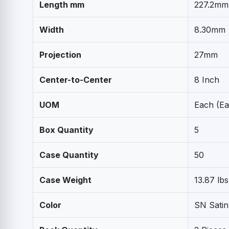
Length mm
227.2mm
Width
8.30mm
Projection
27mm
Center-to-Center
8 Inch
UOM
Each (Ea
Box Quantity
5
Case Quantity
50
Case Weight
13.87 lbs
Color
SN Satin