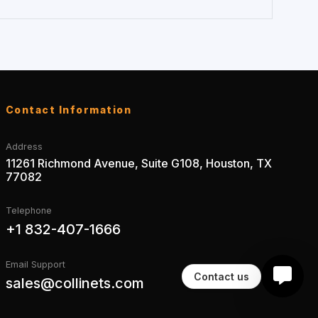
Contact Information
Address
11261 Richmond Avenue, Suite G108, Houston, TX
77082
Telephone
+1 832-407-1666
Email Support
Contact us
sales@collinets.com