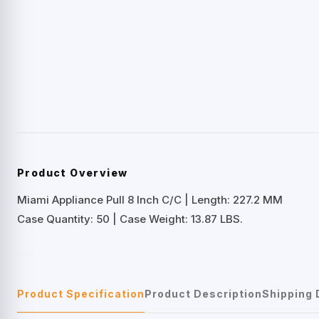
Product Overview
Miami Appliance Pull 8 Inch C/C | Length: 227.2 MM
Case Quantity: 50 | Case Weight: 13.87 LBS.
Product Specification
Product Description
Shipping 