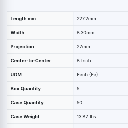
Length mm
227.2mm
Width
8.30mm
Projection
27mm
Center-to-Center
8 Inch
UOM
Each (Ea)
Box Quantity
5
Case Quantity
50
Case Weight
13.87 lbs