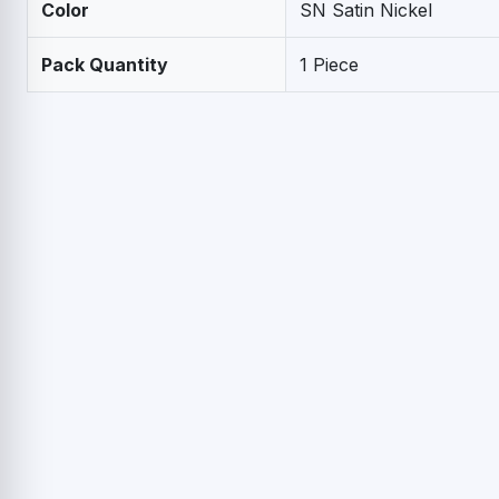
Color
SN Satin Nickel
Pack Quantity
1 Piece