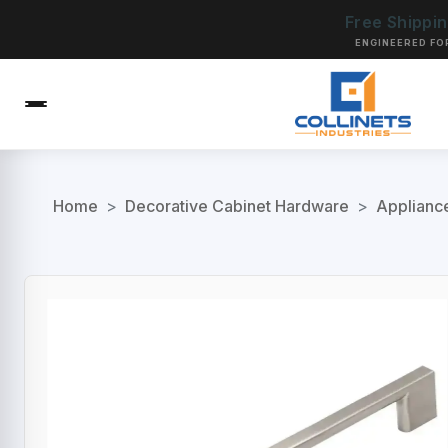
Free Shippi
ENGINEERED FO
Home
>
Decorative Cabinet Hardware
>
Applianc