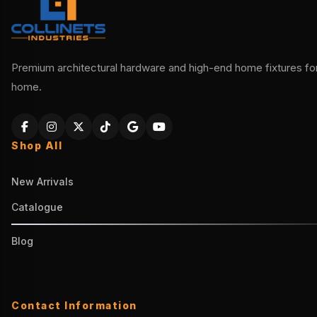
Premium architectural hardware and high-end home fixtures for 
home.
Shop All
New Arrivals
Catalogue
Blog
Contact Information