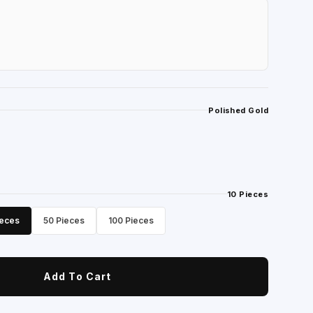
Polished Gold
10 Pieces
ieces
50 Pieces
100 Pieces
Add To Cart