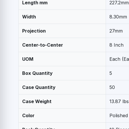
Length mm
227.2mm
Width
8.30mm
Projection
27mm
Center-to-Center
8 Inch
UOM
Each (Ea
Box Quantity
5
Case Quantity
50
Case Weight
13.87 lbs
Color
Polished