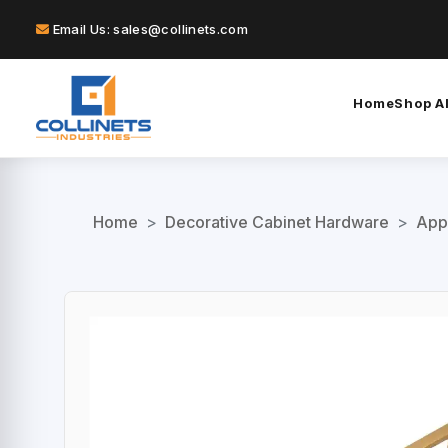
Email Us: sales@collinets.com
Home
Shop Al
Home
>
Decorative Cabinet Hardware
>
App