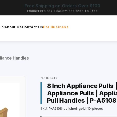
Free Shipping on Orders Over $100
ENGINEERED FOR QUALITY, DESIGNED TO LAST
l
About Us
Contact Us
For Business
liance Handles
Collinets
8 Inch Appliance Pulls 
Appliance Pulls | Appli
Pull Handles | P-A5108
SKU:
P-A5108-polished-gold-10-pieces