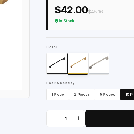
$42.00
$45.16
In Stock
Color
Pack Quantity
1 Piece
2 Pieces
5 Pieces
10 P