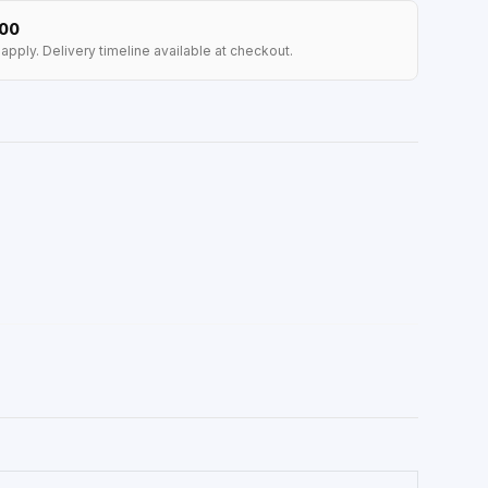
100
apply. Delivery timeline available at checkout.