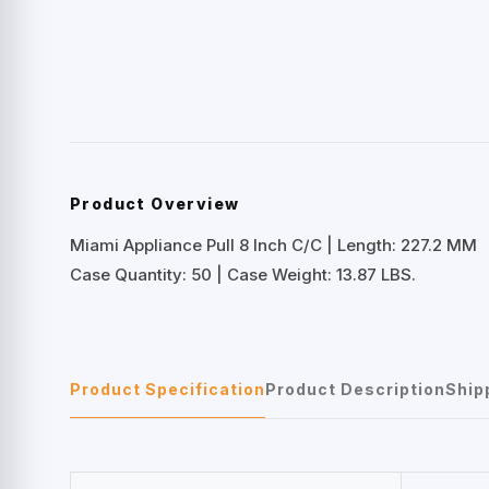
Product Overview
Miami Appliance Pull 8 Inch C/C | Length: 227.2 MM
Case Quantity: 50 | Case Weight: 13.87 LBS.
Product Specification
Product Description
Ship