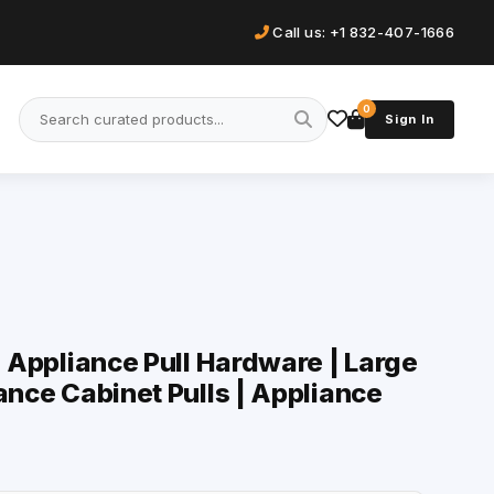
Call us: +1 832-407-1666
0
Sign In
| Appliance Pull Hardware | Large
ance Cabinet Pulls | Appliance