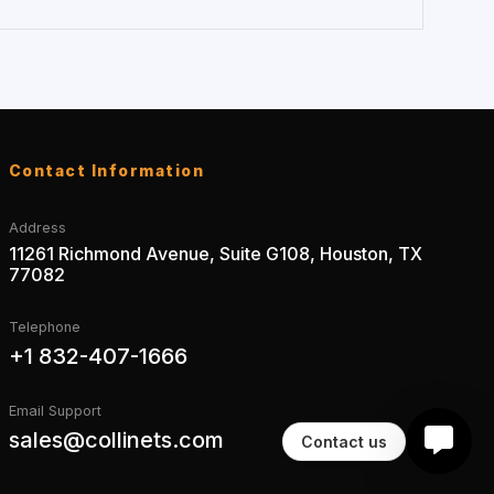
Contact Information
Address
11261 Richmond Avenue, Suite G108, Houston, TX
77082
Telephone
+1 832-407-1666
Email Support
sales@collinets.com
Contact us