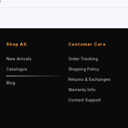
s
Shop All
Customer Care
New Arrivals
Order Tracking
Catalogue
Shipping Policy
Returns & Exchanges
Blog
Warranty Info
Contact Support