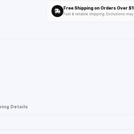
Free Shipping on Orders Over $
Fast & reliable shipping. Exclusions may 
ping Details