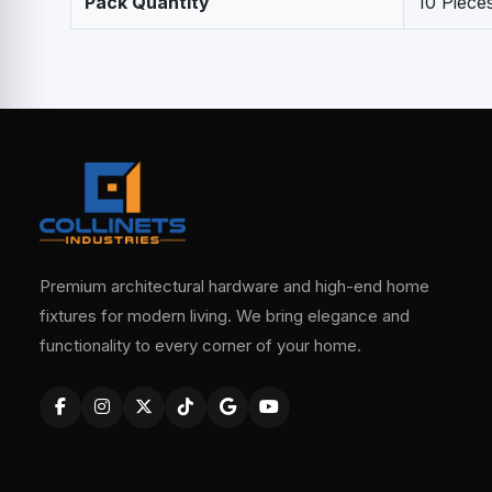
Pack Quantity
10 Piece
Premium architectural hardware and high-end home
fixtures for modern living. We bring elegance and
functionality to every corner of your home.