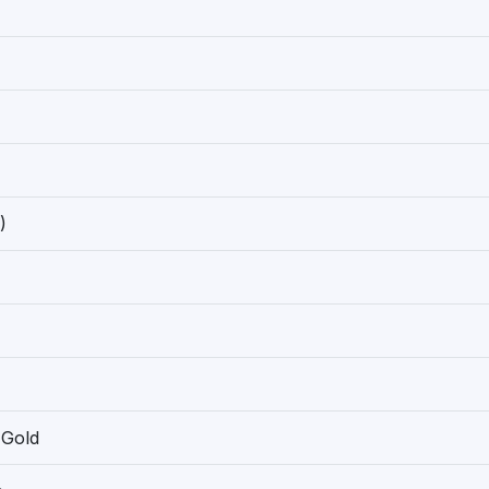
)
 Gold