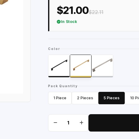
$21.00
$22.11
In Stock
Color
Pack Quantity
1 Piece
2 Pieces
5 Pieces
10 P