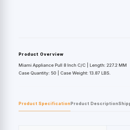
Product Overview
Miami Appliance Pull 8 Inch C/C | Length: 227.2 MM
Case Quantity: 50 | Case Weight: 13.87 LBS.
Product Specification
Product Description
Ship