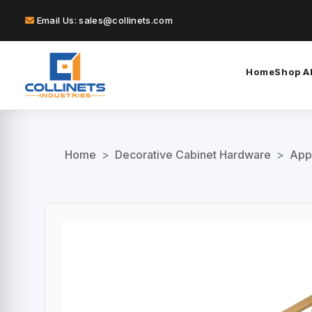
Email Us: sales@collinets.com
Home
Shop Al
Home
>
Decorative Cabinet Hardware
>
App