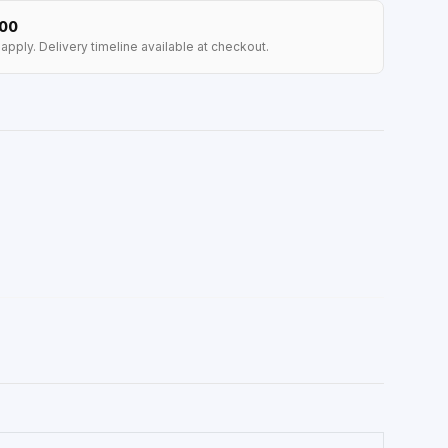
100
apply. Delivery timeline available at checkout.