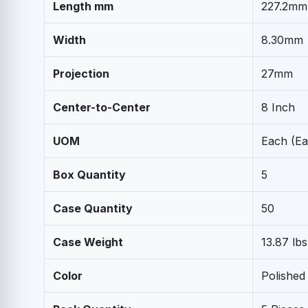
Length mm
227.2mm
Width
8.30mm
Projection
27mm
Center-to-Center
8 Inch
UOM
Each (Ea
Box Quantity
5
Case Quantity
50
Case Weight
13.87 lbs
Color
Polished