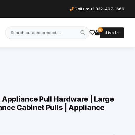
Call us: +1 832-407-1666
0
Sign In
| Appliance Pull Hardware | Large
ance Cabinet Pulls | Appliance