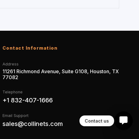
Contact Information
Address
11261 Richmond Avenue, Suite G108, Houston, TX
77082
Telephone
+1 832-407-1666
Email Support
Contact us
sales@collinets.com