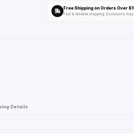
Free Shipping on Orders Over $
Fast & reliable shipping. Exclusions may 
ping Details