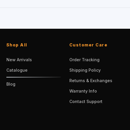
Shop All
Customer Care
New Arrivals
Order Tracking
Catalogue
Shipping Policy
Returns & Exchanges
Blog
Warranty Info
Contact Support