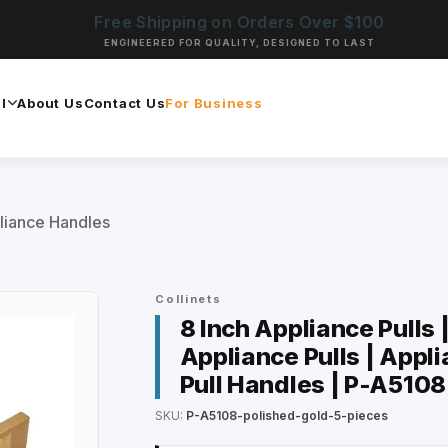
Free Shipping on Orders Over $100
ENGINEERED FOR QUALITY, DESIGNED TO LAST
l
About Us
Contact Us
For Business
liance Handles
Collinets
8 Inch Appliance Pulls 
Appliance Pulls | Appli
Pull Handles | P-A5108
SKU:
P-A5108-polished-gold-5-pieces