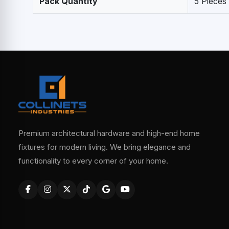
Pack Quantity
5 Pieces
Premium architectural hardware and high-end home
fixtures for modern living. We bring elegance and
functionality to every corner of your home.