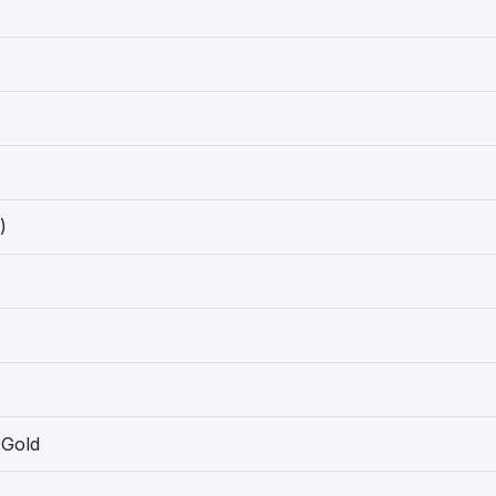
)
 Gold