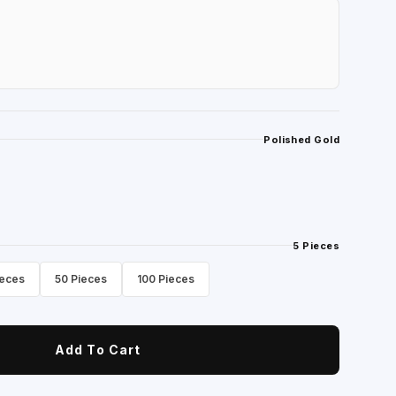
Polished Gold
5 Pieces
ieces
50 Pieces
100 Pieces
Add To Cart