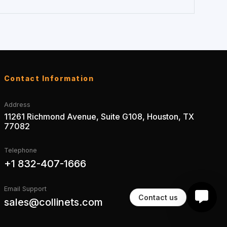
Contact Information
Address
11261 Richmond Avenue, Suite G108, Houston, TX
77082
Telephone
+1 832-407-1666
Email Support
Contact us
sales@collinets.com