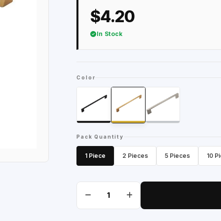
$4.20
In Stock
Color
Pack Quantity
1 Piece
2 Pieces
5 Pieces
10 P