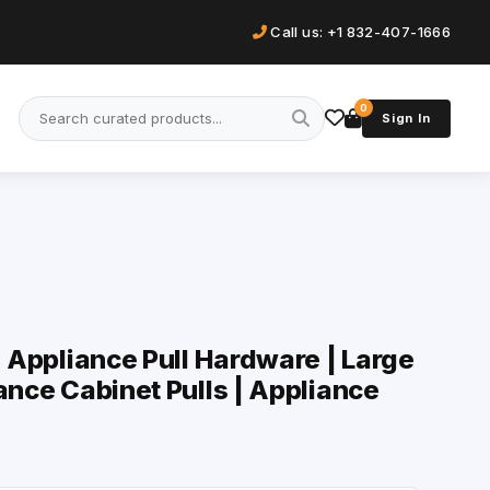
Call us: +1 832-407-1666
0
Sign In
| Appliance Pull Hardware | Large
ance Cabinet Pulls | Appliance