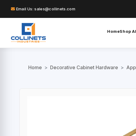
Email Us: sales@collinets.com
Home
Shop Al
Home
>
Decorative Cabinet Hardware
>
App