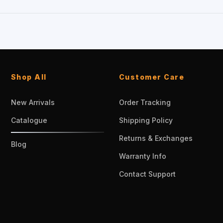
Shop All
Customer Care
New Arrivals
Order Tracking
Catalogue
Shipping Policy
Returns & Exchanges
Blog
Warranty Info
Contact Support