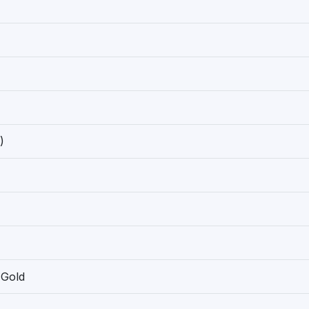
)
 Gold