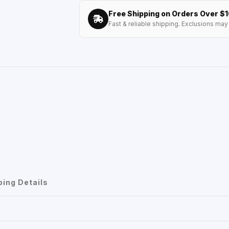
Free Shipping on Orders Over $
Fast & reliable shipping. Exclusions may 
ping Details