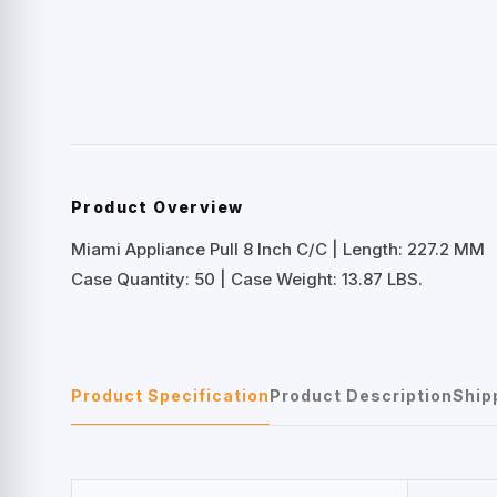
Product Overview
Miami Appliance Pull 8 Inch C/C | Length: 227.2 MM
Case Quantity: 50 | Case Weight: 13.87 LBS.
Product Specification
Product Description
Ship