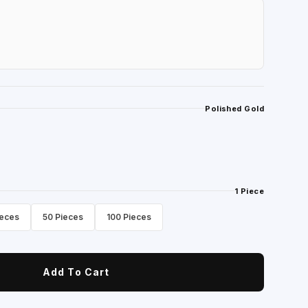
Polished Gold
1 Piece
ieces
50 Pieces
100 Pieces
Add To Cart