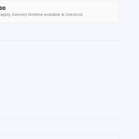
100
apply. Delivery timeline available at checkout.