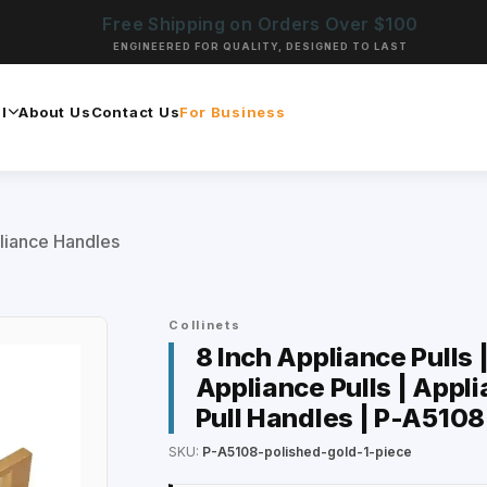
Free Shipping on Orders Over $100
ENGINEERED FOR QUALITY, DESIGNED TO LAST
l
About Us
Contact Us
For Business
liance Handles
Collinets
8 Inch Appliance Pulls 
Appliance Pulls | Appli
Pull Handles | P-A5108
SKU:
P-A5108-polished-gold-1-piece