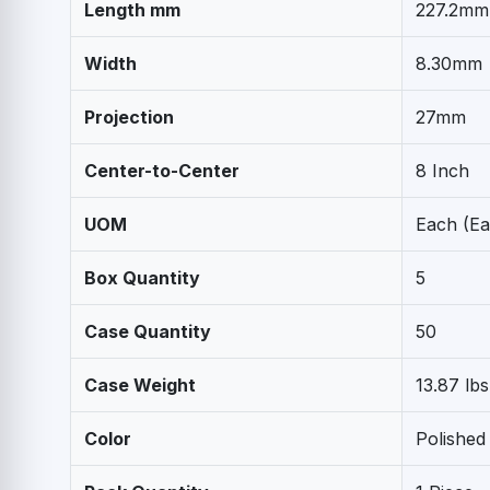
Length mm
227.2mm
Width
8.30mm
Projection
27mm
Center-to-Center
8 Inch
UOM
Each (Ea
Box Quantity
5
Case Quantity
50
Case Weight
13.87 lbs
Color
Polished