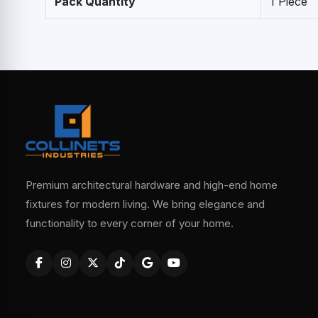
Pack Quantity
1 Piece
Premium architectural hardware and high-end home
fixtures for modern living. We bring elegance and
functionality to every corner of your home.