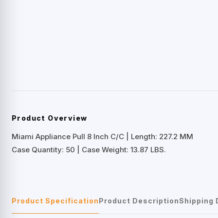
Product Overview
Miami Appliance Pull 8 Inch C/C | Length: 227.2 MM
Case Quantity: 50 | Case Weight: 13.87 LBS.
Product Specification
Product Description
Shipping 