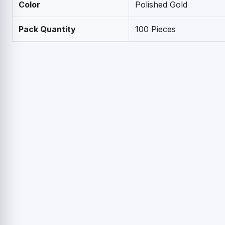
Color
Polished Gold
Pack Quantity
100 Pieces