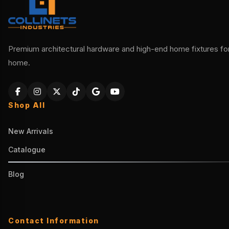
Premium architectural hardware and high-end home fixtures for 
home.
Shop All
New Arrivals
Catalogue
Blog
Contact Information