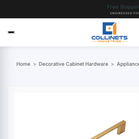
Free Shippi
ENGINEERED FO
Home
>
Decorative Cabinet Hardware
>
Applianc