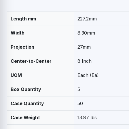
Length mm
227.2mm
Width
8.30mm
Projection
27mm
Center-to-Center
8 Inch
UOM
Each (Ea)
Box Quantity
5
Case Quantity
50
Case Weight
13.87 lbs