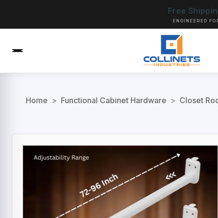
Free Shippi
ENGINEERED FO
Home
>
Functional Cabinet Hardware
>
Closet Ro