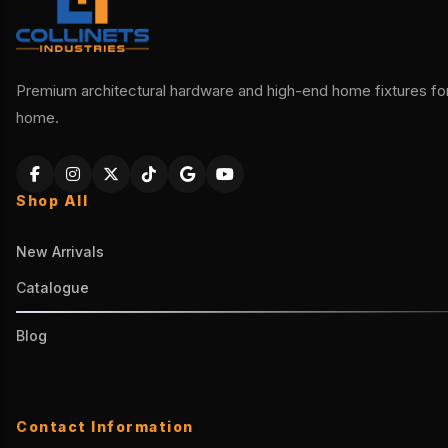
Premium architectural hardware and high-end home fixtures for 
home.
Shop All
New Arrivals
Catalogue
Blog
Contact Information