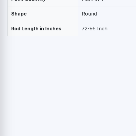
Shape
Round
Rod Length in Inches
72-96 Inch