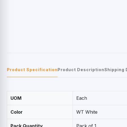
Product Specification
Product Description
Shipping 
UOM
Each
Color
WT White
Pack Quantity
Pack of 1