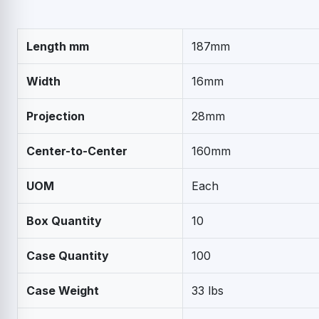
Length mm
187mm
Width
16mm
Projection
28mm
Center-to-Center
160mm
UOM
Each
Box Quantity
10
Case Quantity
100
Case Weight
33 lbs