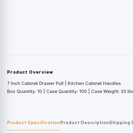
Product Overview
7 Inch Cabinet Drawer Pull | Kitchen Cabinet Handles
Box Quantity: 10 | Case Quantity: 100 | Case Weight: 33 lbs
Product Specification
Product Description
Shipping 