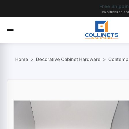
Free Shippi
ENGINEERED FO
Home
>
Decorative Cabinet Hardware
>
Contempo