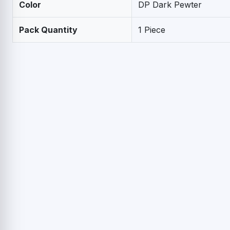
Color
DP Dark Pewter
Pack Quantity
1 Piece