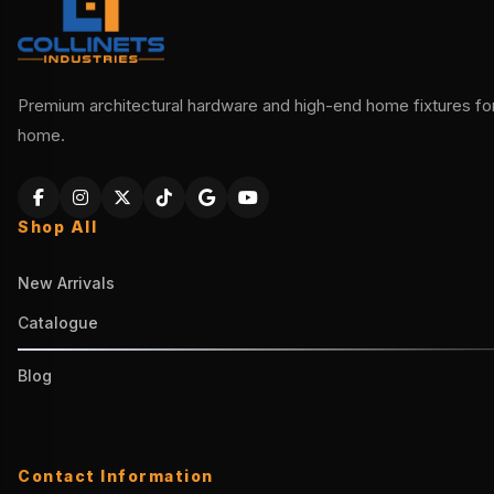
Premium architectural hardware and high-end home fixtures for 
home.
Shop All
New Arrivals
Catalogue
Blog
Contact Information