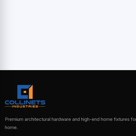
Premium architectural hardware and high-end home fixtures for 
home.