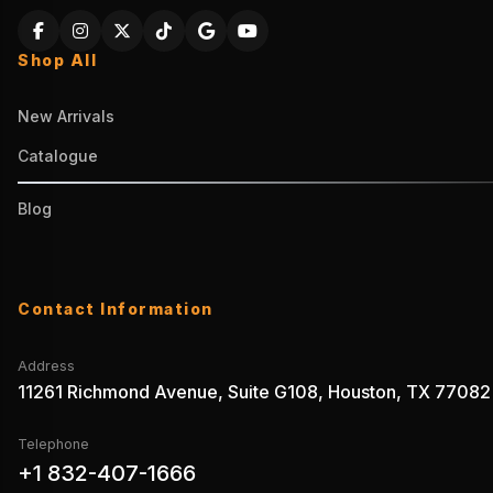
Shop All
New Arrivals
Catalogue
Blog
Contact Information
Address
11261 Richmond Avenue, Suite G108, Houston, TX 77082
Telephone
+1 832-407-1666