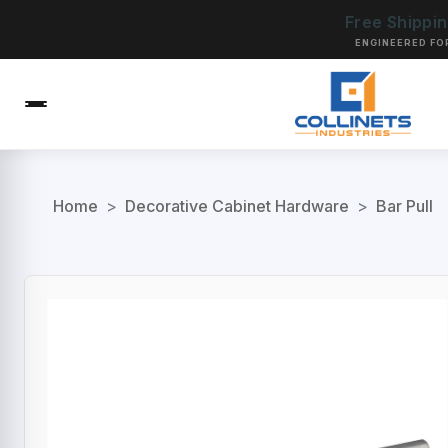
Free Shippi
ENGINEERED FO
Home
>
Decorative Cabinet Hardware
>
Bar Pull