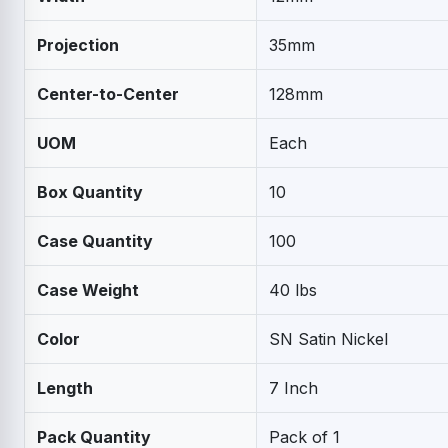
Projection
35mm
Center-to-Center
128mm
UOM
Each
Box Quantity
10
Case Quantity
100
Case Weight
40 lbs
Color
SN Satin Nickel
Length
7 Inch
Pack Quantity
Pack of 1