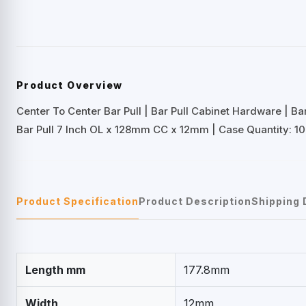
Product Overview
Center To Center Bar Pull | Bar Pull Cabinet Hardware | B
Bar Pull 7 Inch OL x 128mm CC x 12mm | Case Quantity: 10
Product Specification
Product Description
Shipping 
Length mm
177.8mm
Width
12mm