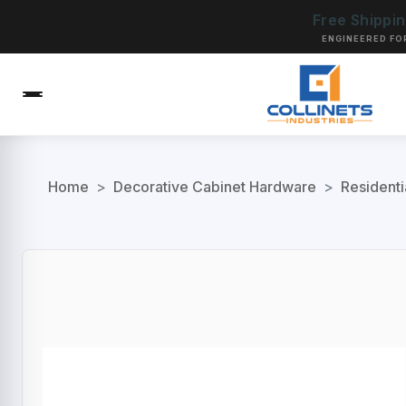
Free Shippi
ENGINEERED FO
Home
>
Decorative Cabinet Hardware
>
Residenti