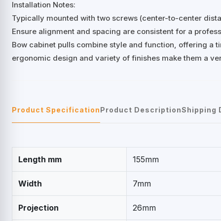
Installation Notes:
Typically mounted with two screws (center-to-center di
Ensure alignment and spacing are consistent for a professi
Bow cabinet pulls combine style and function, offering a ti
ergonomic design and variety of finishes make them a ver
Product Specification
Product Description
Shipping 
Length mm
155mm
Width
7mm
Projection
26mm