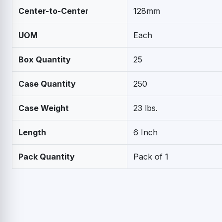
Center-to-Center
128mm
UOM
Each
Box Quantity
25
Case Quantity
250
Case Weight
23 lbs.
Length
6 Inch
Pack Quantity
Pack of 1