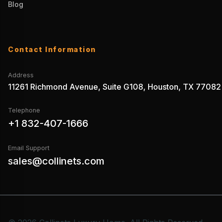
Blog
Contact Information
Address
11261 Richmond Avenue, Suite G108, Houston, TX 77082
Telephone
+1 832-407-1666
Email Support
sales@collinets.com