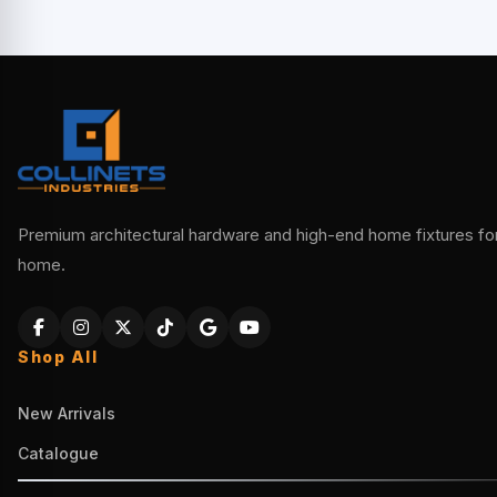
Premium architectural hardware and high-end home fixtures for 
home.
Shop All
New Arrivals
Catalogue