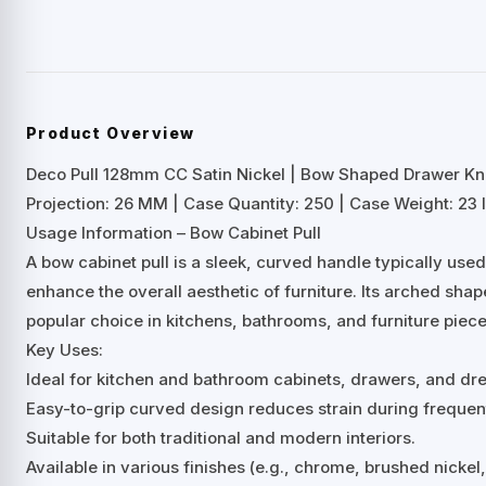
Product Overview
Deco Pull 128mm CC Satin Nickel | Bow Shaped Drawer K
Projection: 26 MM | Case Quantity: 250 | Case Weight: 23 l
Usage Information – Bow Cabinet Pull
A bow cabinet pull is a sleek, curved handle typically us
enhance the overall aesthetic of furniture. Its arched shap
popular choice in kitchens, bathrooms, and furniture piece
Key Uses:
Ideal for kitchen and bathroom cabinets, drawers, and dre
Easy-to-grip curved design reduces strain during frequen
Suitable for both traditional and modern interiors.
Available in various finishes (e.g., chrome, brushed nicke