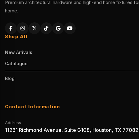
Premium architectural hardware and high-end home fixtures for 
home.
Shop All
New Arrivals
Catalogue
Blog
Contact Information
Address
11261 Richmond Avenue, Suite G108, Houston, TX 77082