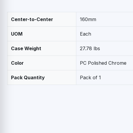
Center-to-Center
160mm
UOM
Each
Case Weight
27.78 lbs
Color
PC Polished Chrome
Pack Quantity
Pack of 1