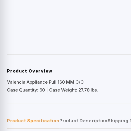
Product Overview
Valencia Appliance Pull 160 MM C/C
Case Quantity: 60 | Case Weight: 27.78 lbs.
Product Specification
Product Description
Shipping 