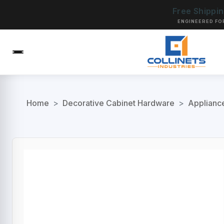
Free Shippi
ENGINEERED FO
Home
>
Decorative Cabinet Hardware
>
Applianc