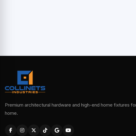
Premium architectural hardware and high-end home fixtures for 
home.