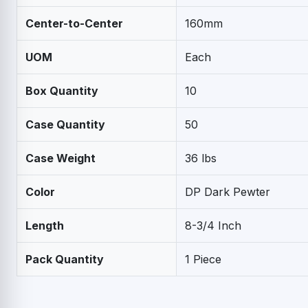
Center-to-Center
160mm
UOM
Each
Box Quantity
10
Case Quantity
50
Case Weight
36 lbs
Color
DP Dark Pewter
Length
8-3/4 Inch
Pack Quantity
1 Piece