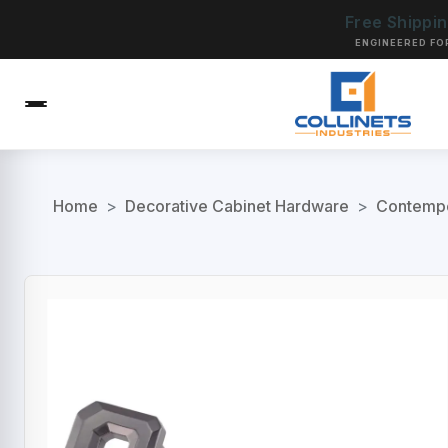
Free Shippi
ENGINEERED FO
Home
>
Decorative Cabinet Hardware
>
Contempo