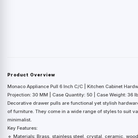
Product Overview
Monaco Appliance Pull 6 Inch C/C | Kitchen Cabinet Hard
Projection: 30 MM | Case Quantity: 50 | Case Weight: 36 lb
Decorative drawer pulls are functional yet stylish hardwa
of furniture. They come in a wide range of styles to suit 
minimalist.
Key Features:
🔹 Materials: Brass, stainless steel, crystal, ceramic, woo