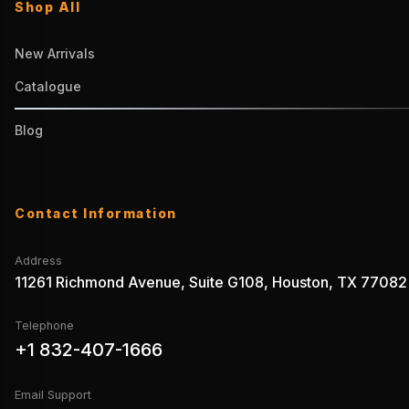
Shop All
New Arrivals
Catalogue
Blog
Contact Information
Address
11261 Richmond Avenue, Suite G108, Houston, TX 77082
Telephone
+1 832-407-1666
Email Support