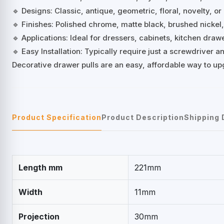
🔹 Designs: Classic, antique, geometric, floral, novelty, or
🔹 Finishes: Polished chrome, matte black, brushed nickel
🔹 Applications: Ideal for dressers, cabinets, kitchen dra
🔹 Easy Installation: Typically require just a screwdriver
Decorative drawer pulls are an easy, affordable way to up
Product Specification
Product Description
Shipping 
Length mm
221mm
Width
11mm
Projection
30mm