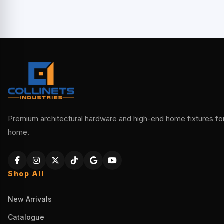
Premium architectural hardware and high-end home fixtures for 
home.
Shop All
New Arrivals
Catalogue