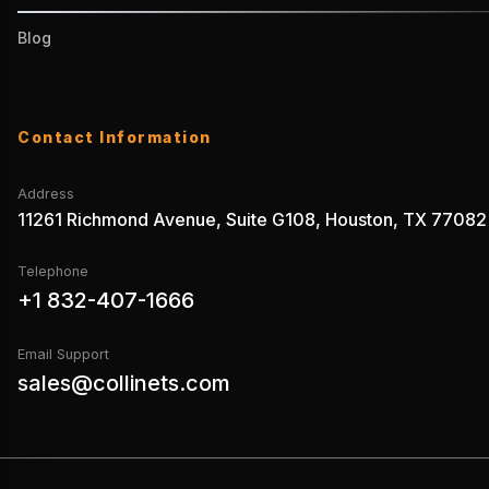
Blog
Contact Information
Address
11261 Richmond Avenue, Suite G108, Houston, TX 77082
Telephone
+1 832-407-1666
Email Support
sales@collinets.com