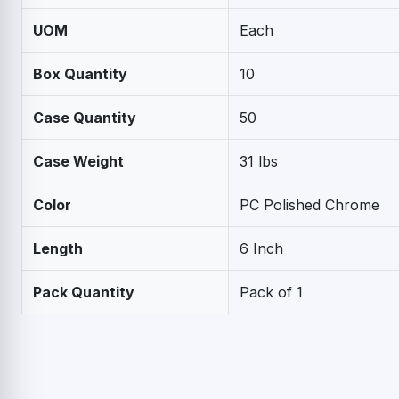
UOM
Each
Box Quantity
10
Case Quantity
50
Case Weight
31 lbs
Color
PC Polished Chrome
Length
6 Inch
Pack Quantity
Pack of 1