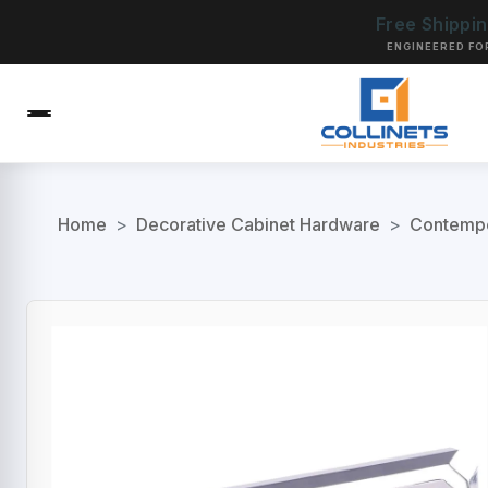
Free Shippi
ENGINEERED FO
Home
>
Decorative Cabinet Hardware
>
Contempo