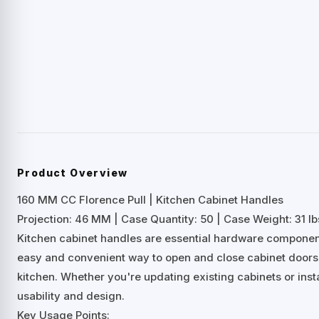
Product Overview
160 MM CC Florence Pull | Kitchen Cabinet Handles
Projection: 46 MM | Case Quantity: 50 | Case Weight: 31 lb
Kitchen cabinet handles are essential hardware components
easy and convenient way to open and close cabinet doors 
kitchen. Whether you're updating existing cabinets or inst
usability and design.
Key Usage Points: