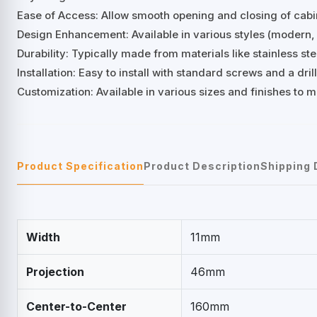
Ease of Access: Allow smooth opening and closing of cab
Design Enhancement: Available in various styles (modern, 
Durability: Typically made from materials like stainless stee
Installation: Easy to install with standard screws and a d
Customization: Available in various sizes and finishes to 
Product Specification
Product Description
Shipping 
Width
11mm
Projection
46mm
Center-to-Center
160mm