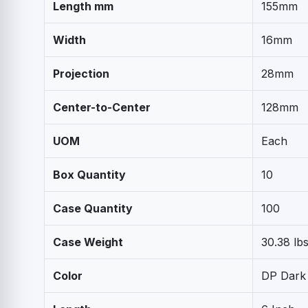
Length mm
155mm
Width
16mm
Projection
28mm
Center-to-Center
128mm
UOM
Each
Box Quantity
10
Case Quantity
100
Case Weight
30.38 lbs
Color
DP Dark