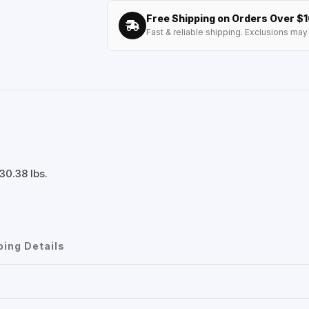
Free Shipping on Orders Over $
Fast & reliable shipping. Exclusions may 
30.38 lbs.
ping Details