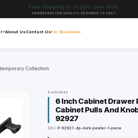
Free Shipping on Orders Over $100
ENGINEERED FOR QUALITY, DESIGNED TO LAST
l
About Us
Contact Us
For Business
temporary Collection
Collinets
6 Inch Cabinet Drawer P
Cabinet Pulls And Knob
92927
SKU:
P-92927-dp-dark-pewter-1-piece