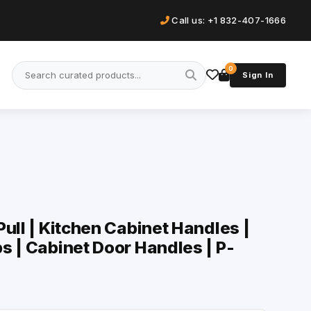
Call us: +1 832-407-1666
0
Sign In
ull | Kitchen Cabinet Handles |
s | Cabinet Door Handles | P-