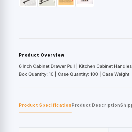
Product Overview
6 Inch Cabinet Drawer Pull | Kitchen Cabinet Handles
Box Quantity: 10 | Case Quantity: 100 | Case Weight: 
Product Specification
Product Description
Ship