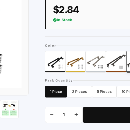
$2.84
In Stock
Color
Pack Quantity
1 Piece
2 Pieces
5 Pieces
10 P