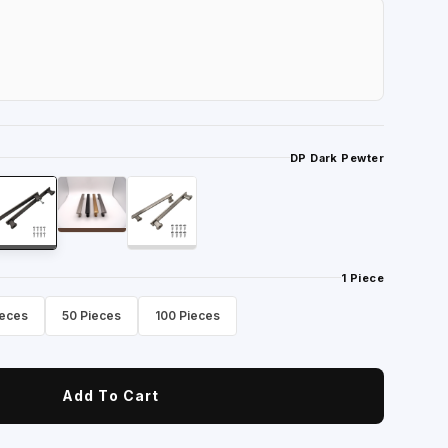
DP Dark Pewter
1 Piece
ieces
50 Pieces
100 Pieces
Add To Cart