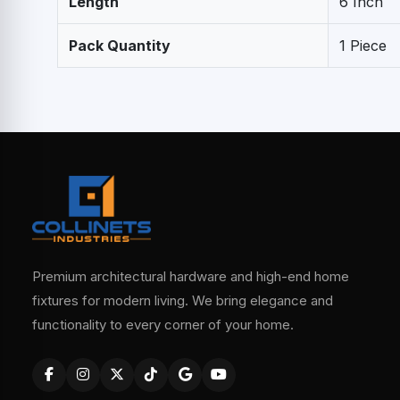
Length
6 Inch
Pack Quantity
1 Piece
Premium architectural hardware and high-end home
fixtures for modern living. We bring elegance and
functionality to every corner of your home.