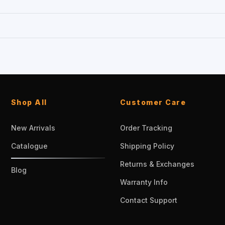
Shop All
Customer Care
New Arrivals
Order Tracking
Catalogue
Shipping Policy
Returns & Exchanges
Blog
Warranty Info
Contact Support