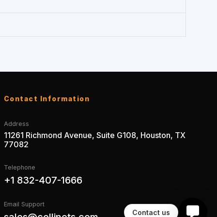
Contact Information
Address
11261 Richmond Avenue, Suite G108, Houston, TX
77082
Telephone
+1 832-407-1666
Email Support
Contact us
sales@collinets.com