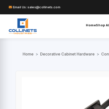
Email Us: sales@collinets.com
Home
Shop Al
Home
>
Decorative Cabinet Hardware
>
Con