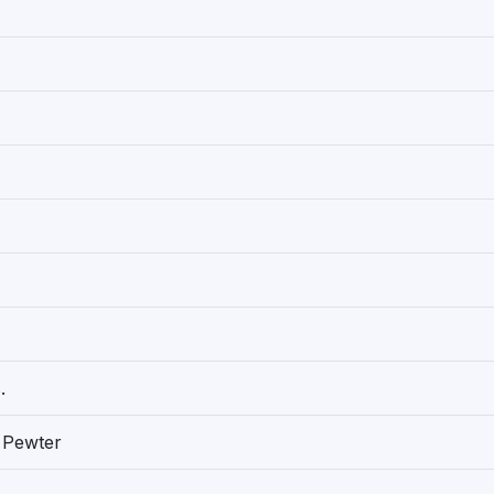
.
 Pewter