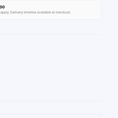
100
apply. Delivery timeline available at checkout.