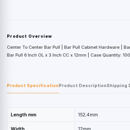
Product Overview
Center To Center Bar Pull | Bar Pull Cabinet Hardware | B
Bar Pull 6 Inch OL x 3 Inch CC x 12mm | Case Quantity: 100
Product Specification
Product Description
Shipping 
Length mm
152.4mm
Width
12mm