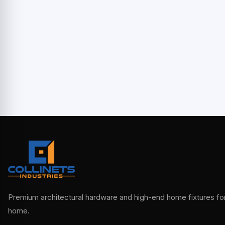
Premium architectural hardware and high-end home fixtures for 
home.