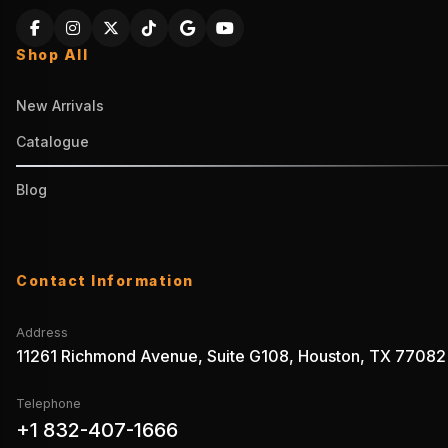
Shop All
New Arrivals
Catalogue
Blog
Contact Information
Address
11261 Richmond Avenue, Suite G108, Houston, TX 77082
Telephone
+1 832-407-1666