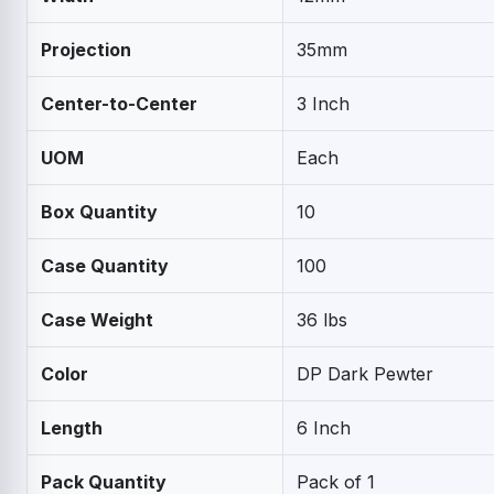
Projection
35mm
Center-to-Center
3 Inch
UOM
Each
Box Quantity
10
Case Quantity
100
Case Weight
36 lbs
Color
DP Dark Pewter
Length
6 Inch
Pack Quantity
Pack of 1