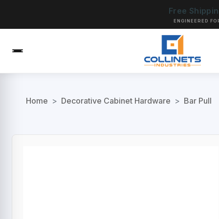
Free Shippi
ENGINEERED FO
Home
>
Decorative Cabinet Hardware
>
Bar Pull