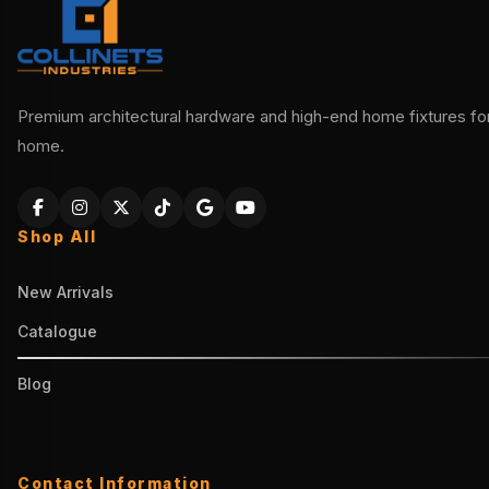
Premium architectural hardware and high-end home fixtures for 
home.
Shop All
New Arrivals
Catalogue
Blog
Contact Information