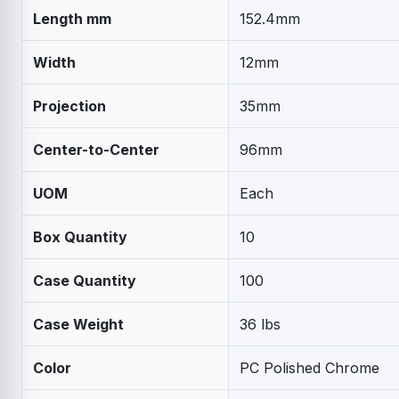
Length mm
152.4mm
Width
12mm
Projection
35mm
Center-to-Center
96mm
UOM
Each
Box Quantity
10
Case Quantity
100
Case Weight
36 lbs
Color
PC Polished Chrome