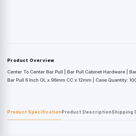
Product Overview
Center To Center Bar Pull | Bar Pull Cabinet Hardware | B
Bar Pull 6 Inch OL x 96mm CC x 12mm | Case Quantity: 100
Product Specification
Product Description
Shipping 