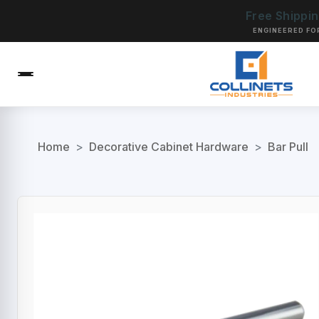
Free Shippi
ENGINEERED FO
Home
>
Decorative Cabinet Hardware
>
Bar Pull