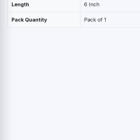
Length
6 Inch
Pack Quantity
Pack of 1