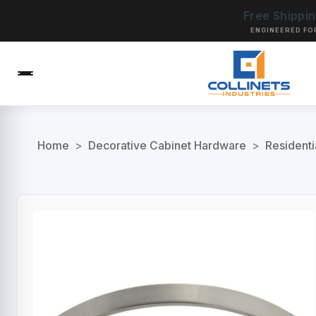
Free Shippi
ENGINEERED FO
Home
>
Decorative Cabinet Hardware
>
Residenti