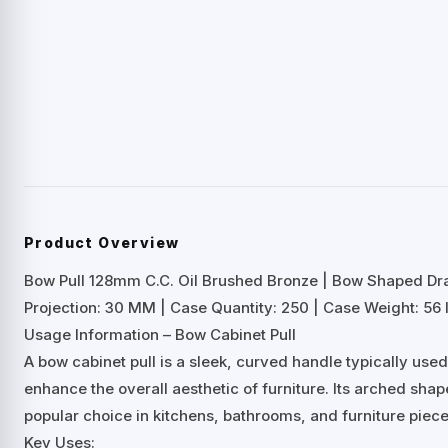
Product Overview
Bow Pull 128mm C.C. Oil Brushed Bronze | Bow Shaped D
Projection: 30 MM | Case Quantity: 250 | Case Weight: 56 
Usage Information – Bow Cabinet Pull
A bow cabinet pull is a sleek, curved handle typically us
enhance the overall aesthetic of furniture. Its arched shap
popular choice in kitchens, bathrooms, and furniture piece
Key Uses: