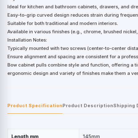
Ideal for kitchen and bathroom cabinets, drawers, and dre
Easy-to-grip curved design reduces strain during frequen
Suitable for both traditional and modern interiors.
Available in various finishes (e.g., chrome, brushed nicke
Installation Notes:
Typically mounted with two screws (center-to-center di
Ensure alignment and spacing are consistent for a professi
Bow cabinet pulls combine style and function, offering a ti
ergonomic design and variety of finishes make them a ver
Product Specification
Product Description
Shipping 
Length mm
145mm