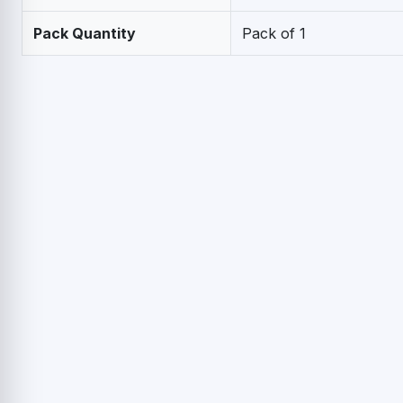
Pack Quantity
Pack of 1