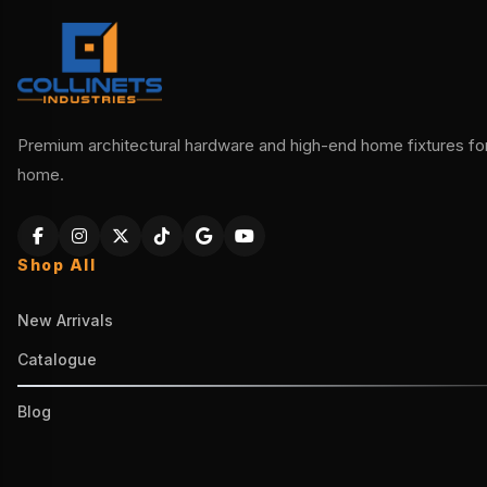
Premium architectural hardware and high-end home fixtures for 
home.
Shop All
New Arrivals
Catalogue
Blog