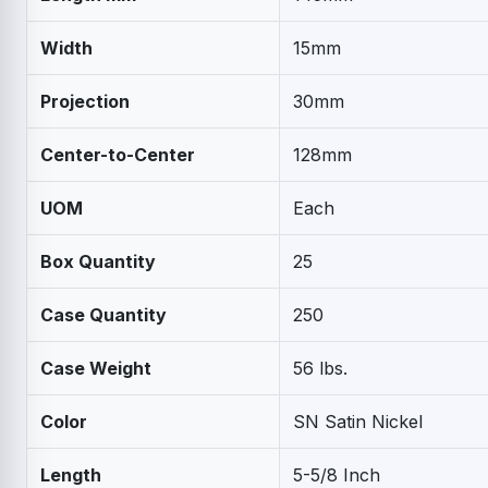
Width
15mm
Projection
30mm
Center-to-Center
128mm
UOM
Each
Box Quantity
25
Case Quantity
250
Case Weight
56 lbs.
Color
SN Satin Nickel
Length
5-5/8 Inch