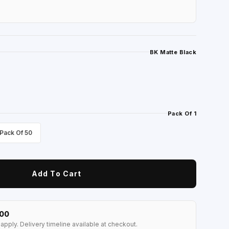
BK Matte Black
Pack Of 1
Pack Of 50
Add To Cart
100
apply. Delivery timeline available at checkout.