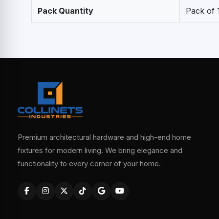
Pack Quantity
Pack of 
Premium architectural hardware and high-end home
fixtures for modern living. We bring elegance and
functionality to every corner of your home.