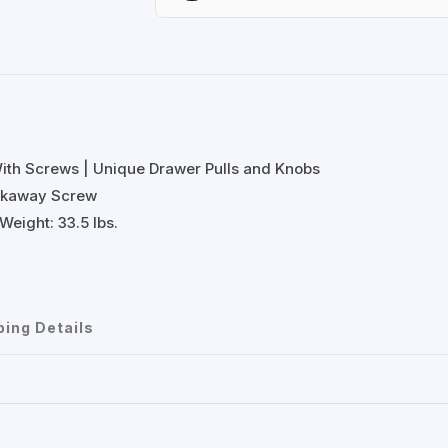
With Screws | Unique Drawer Pulls and Knobs
eakaway Screw
Weight: 33.5 lbs.
ping Details