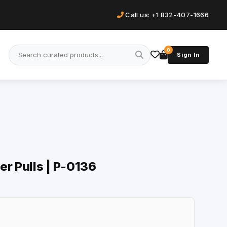
Call us: +1 832-407-1666
0
Sign In
er Pulls | P-0136