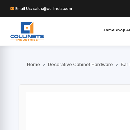
Email Us: sales@collinets.com
Home
Shop Al
Home
>
Decorative Cabinet Hardware
>
Bar 