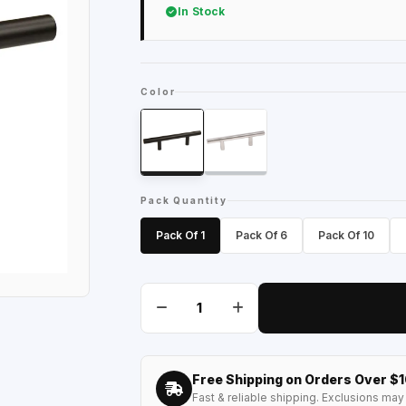
In Stock
Color
Pack Quantity
Pack Of 1
Pack Of 6
Pack Of 10
Free Shipping on Orders Over $
Fast & reliable shipping. Exclusions may 