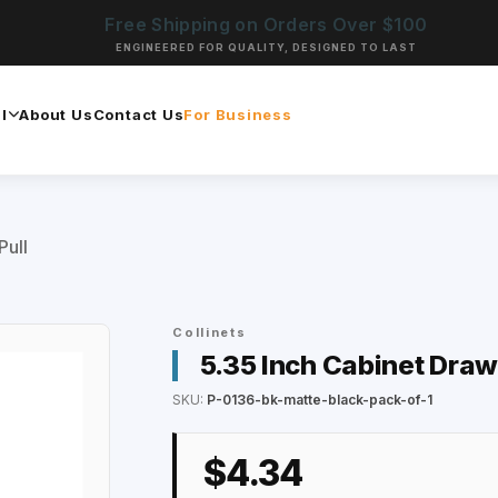
Free Shipping on Orders Over $100
ENGINEERED FOR QUALITY, DESIGNED TO LAST
l
About Us
Contact Us
For Business
Pull
Collinets
5.35 Inch Cabinet Draw
SKU:
P-0136-bk-matte-black-pack-of-1
$4.34