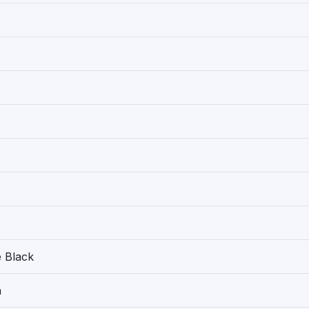
 Black
h