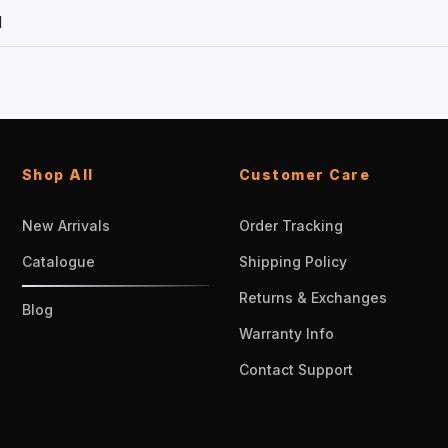
1
Shop All
Customer Care
New Arrivals
Order Tracking
Catalogue
Shipping Policy
Returns & Exchanges
Blog
Warranty Info
Contact Support