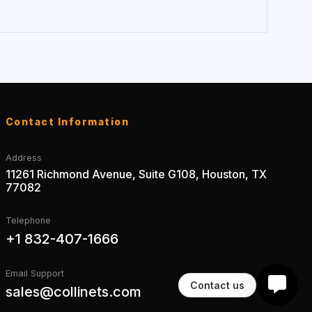
Contact Information
Address
11261 Richmond Avenue, Suite G108, Houston, TX
77082
Telephone
+1 832-407-1666
Email Support
Contact us
sales@collinets.com