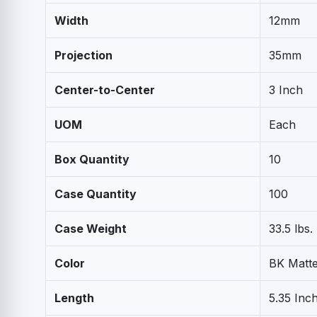
Width
12mm
Projection
35mm
Center-to-Center
3 Inch
UOM
Each
Box Quantity
10
Case Quantity
100
Case Weight
33.5 lbs.
Color
BK Matte
Length
5.35 Inc