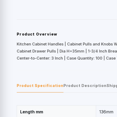
Product Overview
Kitchen Cabinet Handles | Cabinet Pulls and Knobs 
Cabinet Drawer Pulls | Dia H=35mm | 1-3/4 Inch Br
Center-to-Center: 3 Inch | Case Quantity: 100 | Case 
Product Specification
Product Description
Ship
Length mm
136mm