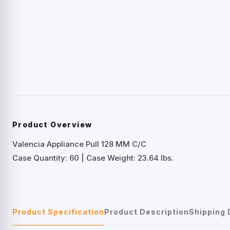
Product Overview
Valencia Appliance Pull 128 MM C/C
Case Quantity: 60 | Case Weight: 23.64 lbs.
Product Specification
Product Description
Shipping 