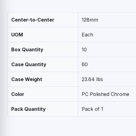
Center-to-Center
128mm
UOM
Each
Box Quantity
10
Case Quantity
60
Case Weight
23.64 lbs
Color
PC Polished Chrome
Pack Quantity
Pack of 1