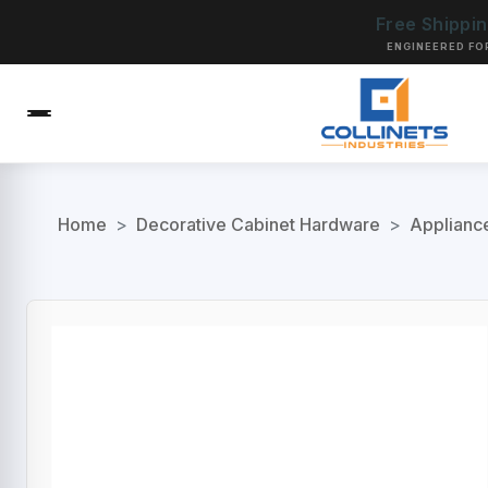
Free Shippi
ENGINEERED FO
Home
>
Decorative Cabinet Hardware
>
Applianc