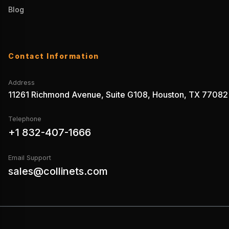
Blog
Contact Information
Address
11261 Richmond Avenue, Suite G108, Houston, TX 77082
Telephone
+1 832-407-1666
Email Support
sales@collinets.com