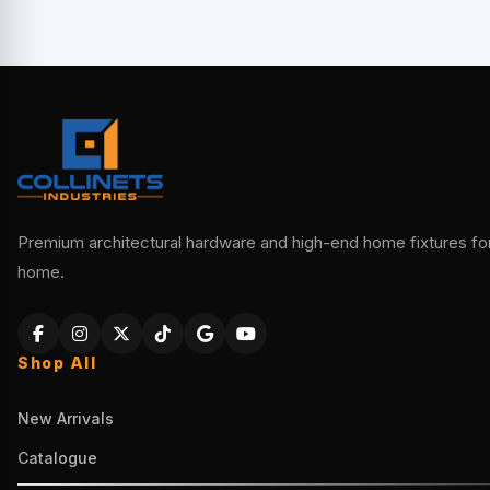
Premium architectural hardware and high-end home fixtures for 
home.
Shop All
New Arrivals
Catalogue