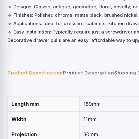
🔹 Designs: Classic, antique, geometric, floral, novelty, or
🔹 Finishes: Polished chrome, matte black, brushed nickel
🔹 Applications: Ideal for dressers, cabinets, kitchen dra
🔹 Easy Installation: Typically require just a screwdriver
Decorative drawer pulls are an easy, affordable way to up
Product Specification
Product Description
Shipping 
Length mm
189mm
Width
11mm
Projection
30mm