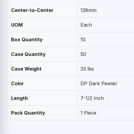
Center-to-Center
128mm
UOM
Each
Box Quantity
10
Case Quantity
50
Case Weight
33 lbs
Color
DP Dark Pewter
Length
7-1/2 Inch
Pack Quantity
1 Piece