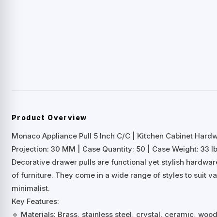
Product Overview
Monaco Appliance Pull 5 Inch C/C | Kitchen Cabinet Hard
Projection: 30 MM | Case Quantity: 50 | Case Weight: 33 lb
Decorative drawer pulls are functional yet stylish hardwa
of furniture. They come in a wide range of styles to suit 
minimalist.
Key Features:
🔹 Materials: Brass, stainless steel, crystal, ceramic, woo