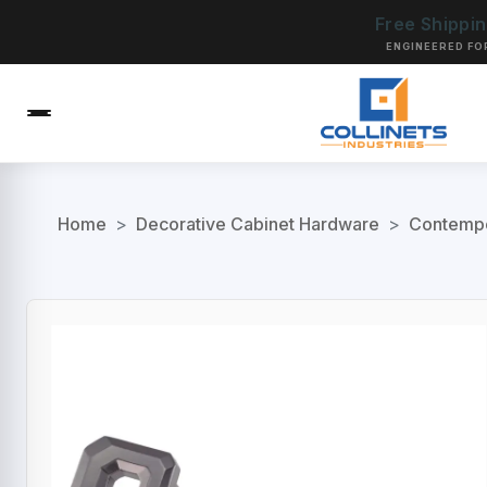
Free Shippi
ENGINEERED FO
Home
>
Decorative Cabinet Hardware
>
Contempo