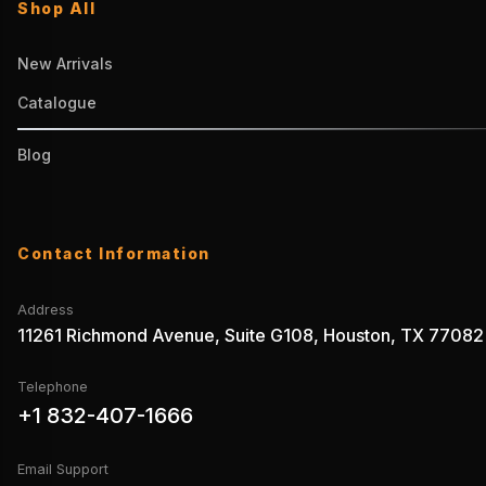
Shop All
New Arrivals
Catalogue
Blog
Contact Information
Address
11261 Richmond Avenue, Suite G108, Houston, TX 77082
Telephone
+1 832-407-1666
Email Support