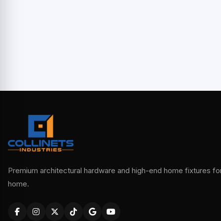
Premium architectural hardware and high-end home fixtures for 
home.