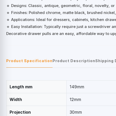
🔹 Designs: Classic, antique, geometric, floral, novelty, or
🔹 Finishes: Polished chrome, matte black, brushed nickel
🔹 Applications: Ideal for dressers, cabinets, kitchen dra
🔹 Easy Installation: Typically require just a screwdriver
Decorative drawer pulls are an easy, affordable way to up
Product Specification
Product Description
Shipping 
Length mm
149mm
Width
12mm
Projection
30mm