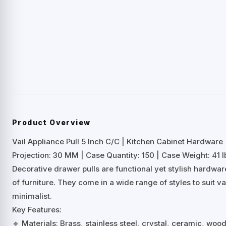
Product Overview
Vail Appliance Pull 5 Inch C/C | Kitchen Cabinet Hardware
Projection: 30 MM | Case Quantity: 150 | Case Weight: 41 l
Decorative drawer pulls are functional yet stylish hardwa
of furniture. They come in a wide range of styles to suit 
minimalist.
Key Features:
🔹 Materials: Brass, stainless steel, crystal, ceramic, woo