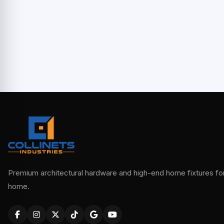
Premium architectural hardware and high-end home fixtures for 
home.