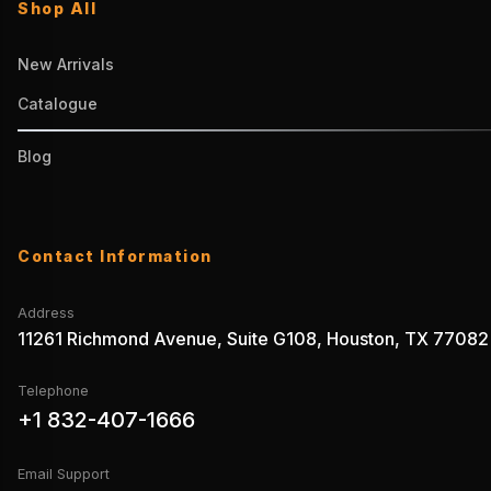
Shop All
New Arrivals
Catalogue
Blog
Contact Information
Address
11261 Richmond Avenue, Suite G108, Houston, TX 77082
Telephone
+1 832-407-1666
Email Support