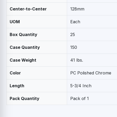
Center-to-Center
128mm
UOM
Each
Box Quantity
25
Case Quantity
150
Case Weight
41 lbs.
Color
PC Polished Chrome
Length
5-3/4 Inch
Pack Quantity
Pack of 1