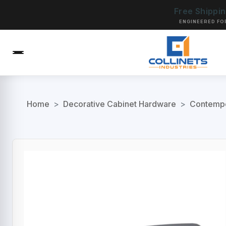
Free Shippi
ENGINEERED FO
Home
>
Decorative Cabinet Hardware
>
Contempo