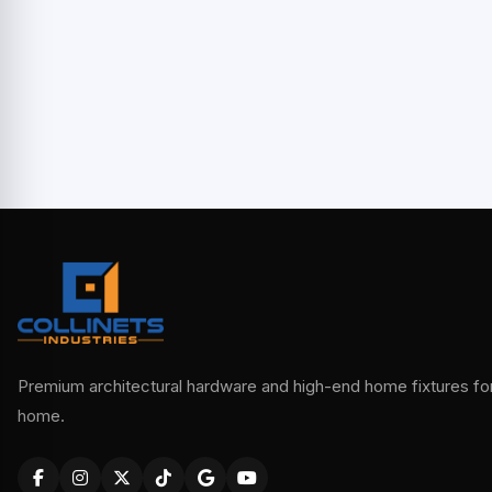
Premium architectural hardware and high-end home fixtures for 
home.