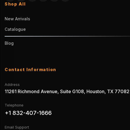
Shop All
New Arrivals
Catalogue
Blog
Contact Information
Address
11261 Richmond Avenue, Suite G108, Houston, TX 77082
Telephone
+1 832-407-1666
Email Support