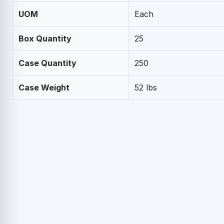
UOM
Each
Box Quantity
25
Case Quantity
250
Case Weight
52 lbs