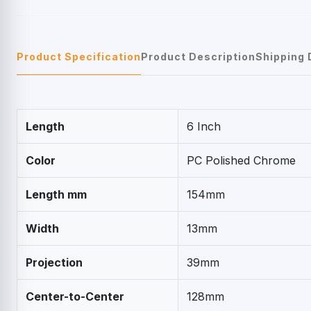
Product Specification
Product Description
Shipping 
Length
6 Inch
Color
PC Polished Chrome
Length mm
154mm
Width
13mm
Projection
39mm
Center-to-Center
128mm