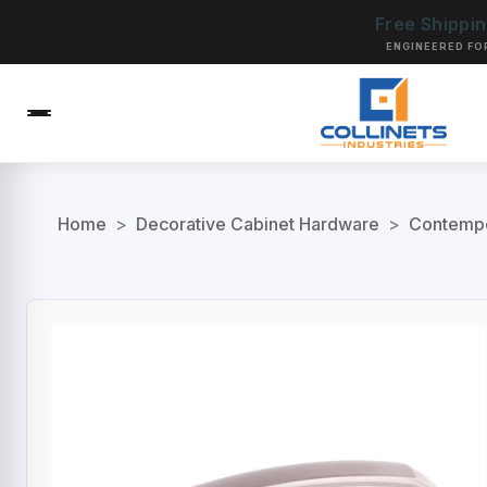
Free Shippi
ENGINEERED FO
Home
>
Decorative Cabinet Hardware
>
Contempo