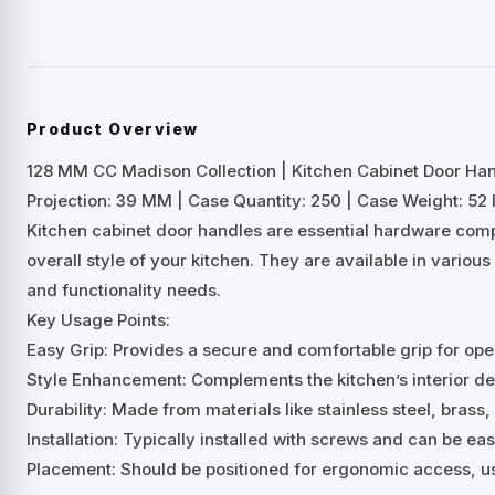
Product Overview
128 MM CC Madison Collection | Kitchen Cabinet Door Ha
Projection: 39 MM | Case Quantity: 250 | Case Weight: 52 
Kitchen cabinet door handles are essential hardware comp
overall style of your kitchen. They are available in variou
and functionality needs.
Key Usage Points:
Easy Grip: Provides a secure and comfortable grip for ope
Style Enhancement: Complements the kitchen’s interior desi
Durability: Made from materials like stainless steel, brass, 
Installation: Typically installed with screws and can be ea
Placement: Should be positioned for ergonomic access, us