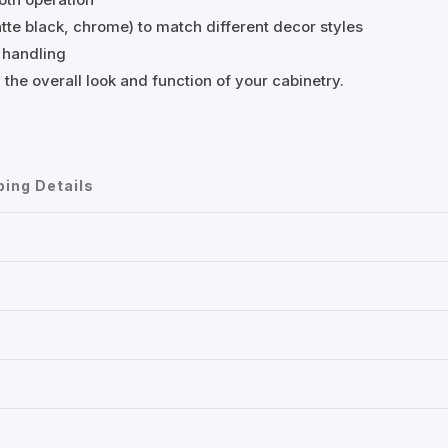
matte black, chrome) to match different decor styles
 handling
 the overall look and function of your cabinetry.
ping Details