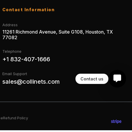
Contact Information
Address
11261 Richmond Avenue, Suite G108, Houston, TX
77082
Telephone
+1 832-407-1666
Email Support
Contact us
sales@collinets.com
ce
Refund Policy