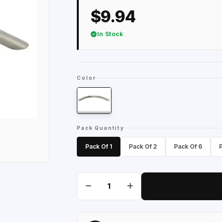
$9.94
In Stock
Color
Pack Quantity
Pack Of 1
Pack Of 2
Pack Of 6