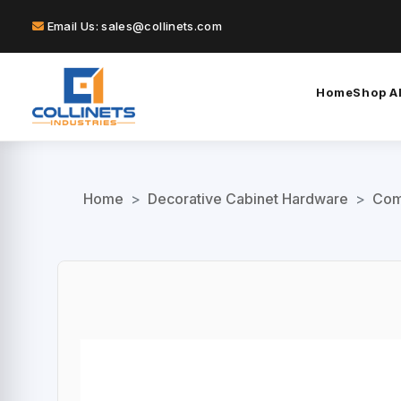
Email Us: sales@collinets.com
Home
Shop Al
Home
>
Decorative Cabinet Hardware
>
Com