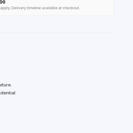
100
apply. Delivery timeline available at checkout.
iture.
idential