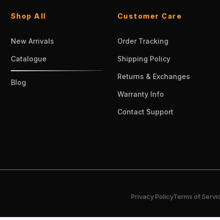
Shop All
Customer Care
New Arrivals
Order Tracking
Catalogue
Shipping Policy
Returns & Exchanges
Blog
Warranty Info
Contact Support
Privacy Policy
Terms of Servi