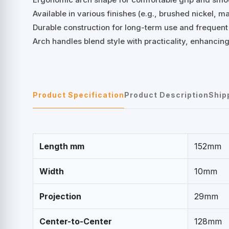
Available in various finishes (e.g., brushed nickel, 
Durable construction for long-term use and frequent
Arch handles blend style with practicality, enhancing
Product Specification
Product Description
Ship
Length mm
152mm
Width
10mm
Projection
29mm
Center-to-Center
128mm