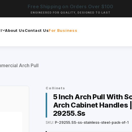
Free Shipping on Orders Over $100
ENGINEERED FOR QUALITY, DESIGNED TO LAST
l
About Us
Contact Us
For Business
mercial Arch Pull
Collinets
5 Inch Arch Pull With S
Arch Cabinet Handles |
29255.Ss
SKU:
P-29255.SS-ss-stainless-steel-pack-of-1