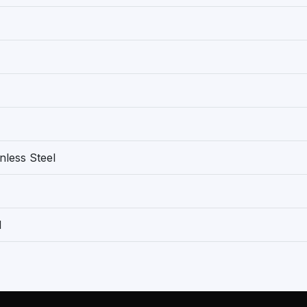
nless Steel
1