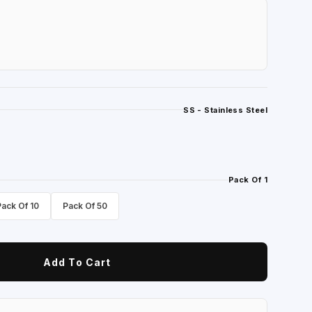
SS - Stainless Steel
Pack Of 1
Pack Of 10
Pack Of 50
Add To Cart