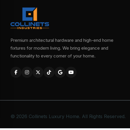
Premium architectural hardware and high-end home
fixtures for modern living. We bring elegance and
functionality to every corner of your home.
© 2026 Collinets Luxury Home. All Rights Reserved.