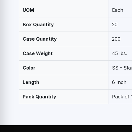
UOM
Each
Box Quantity
20
Case Quantity
200
Case Weight
45 lbs.
Color
SS - Stai
Length
6 Inch
Pack Quantity
Pack of 