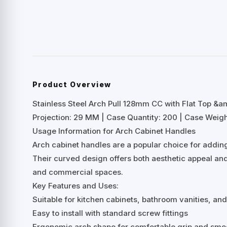
Product Overview
Stainless Steel Arch Pull 128mm CC with Flat Top 
Projection: 29 MM | Case Quantity: 200 | Case Weight
Usage Information for Arch Cabinet Handles
Arch cabinet handles are a popular choice for adding
Their curved design offers both aesthetic appeal and
and commercial spaces.
Key Features and Uses:
Suitable for kitchen cabinets, bathroom vanities, an
Easy to install with standard screw fittings
Ergonomic arch shape for comfortable grip and smo