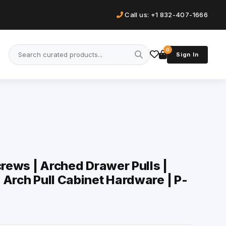
Call us: +1 832-407-1666
0
Sign In
crews | Arched Drawer Pulls |
 Arch Pull Cabinet Hardware | P-