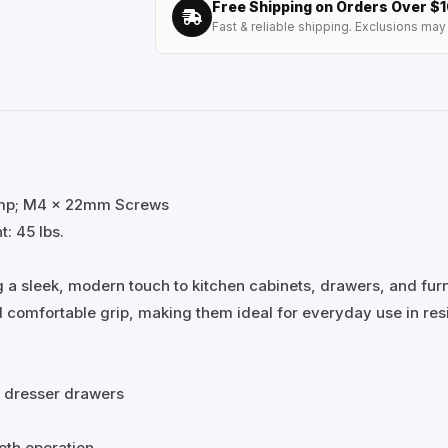
Free Shipping on Orders Over $
Fast & reliable shipping. Exclusions may 
&amp; M4 x 22mm Screws
: 45 lbs.
 a sleek, modern touch to kitchen cabinets, drawers, and furn
 comfortable grip, making them ideal for everyday use in res
d dresser drawers
oth operation