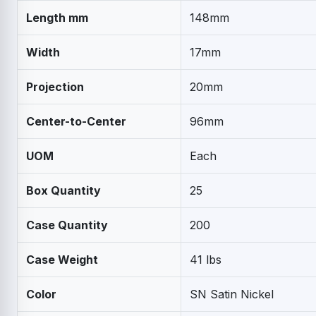
Length mm
148mm
Width
17mm
Projection
20mm
Center-to-Center
96mm
UOM
Each
Box Quantity
25
Case Quantity
200
Case Weight
41 lbs
Color
SN Satin Nickel