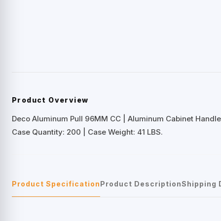
Product Overview
Deco Aluminum Pull 96MM CC | Aluminum Cabinet Handle
Case Quantity: 200 | Case Weight: 41 LBS.
Product Specification
Product Description
Shipping 