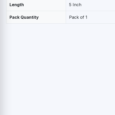
Length
5 Inch
Pack Quantity
Pack of 1