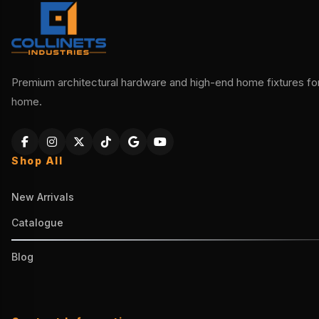
Premium architectural hardware and high-end home fixtures for 
home.
Shop All
New Arrivals
Catalogue
Blog