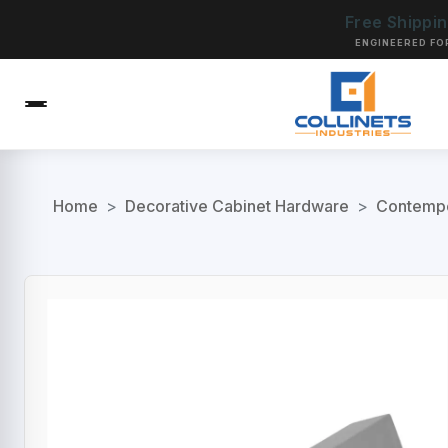
Free Shippi
ENGINEERED FO
Home
>
Decorative Cabinet Hardware
>
Contempo