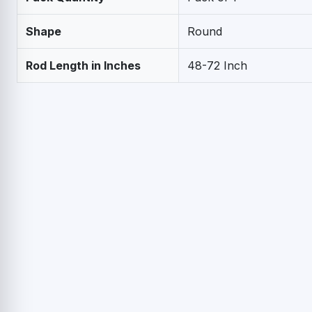
Shape
Round
Rod Length in Inches
48-72 Inch