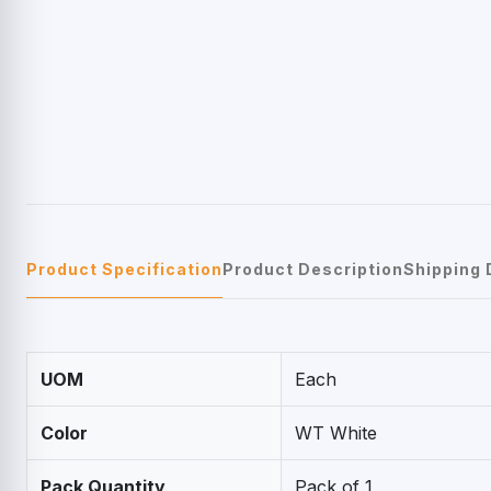
Product Specification
Product Description
Shipping 
UOM
Each
Color
WT White
Pack Quantity
Pack of 1