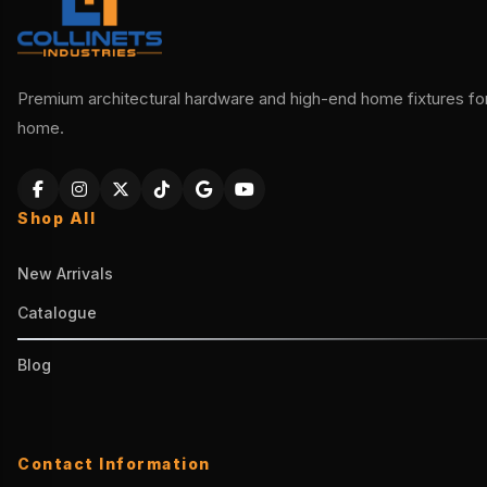
Premium architectural hardware and high-end home fixtures for 
home.
Shop All
New Arrivals
Catalogue
Blog
Contact Information