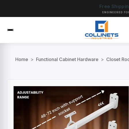
Free Shippi
ENGINEERED FO
Home
>
Functional Cabinet Hardware
>
Closet Ro