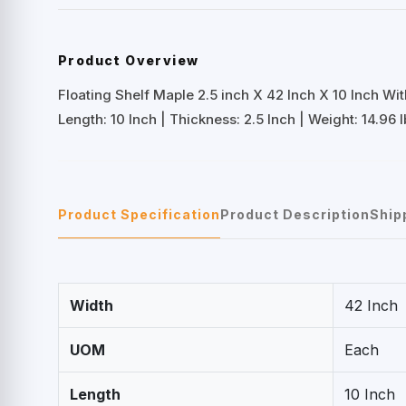
Product Overview
Floating Shelf Maple 2.5 inch X 42 Inch X 10 Inch Wi
Length: 10 Inch | Thickness: 2.5 Inch | Weight: 14.96 l
Product Specification
Product Description
Ship
Width
42 Inch
UOM
Each
Length
10 Inch