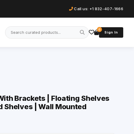
Call us: +1 832-407-1666
0
Sign In
With Brackets | Floating Shelves
d Shelves | Wall Mounted