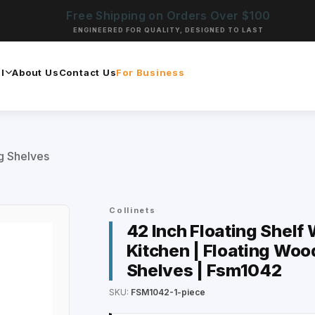
Free Shipping on Orders Over $100
ENGINEERED FOR QUALITY, DESIGNED TO LAST
l
About Us
Contact Us
For Business
ng Shelves
Collinets
42 Inch Floating Shelf 
Kitchen | Floating Woo
Shelves | Fsm1042
SKU:
FSM1042-1-piece