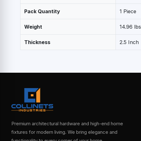
Pack Quantity
1 Piece
Weight
14.96 lbs
Thickness
2.5 Inch
Premium architectural hardware and high-end home
fixtures for modern living. We bring elegance and
functionality to every corner of your home.