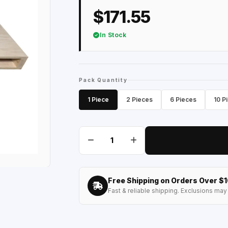
$171.55
In Stock
Pack Quantity
1 Piece
2 Pieces
6 Pieces
10 P
Free Shipping on Orders Over $
Fast & reliable shipping. Exclusions may 