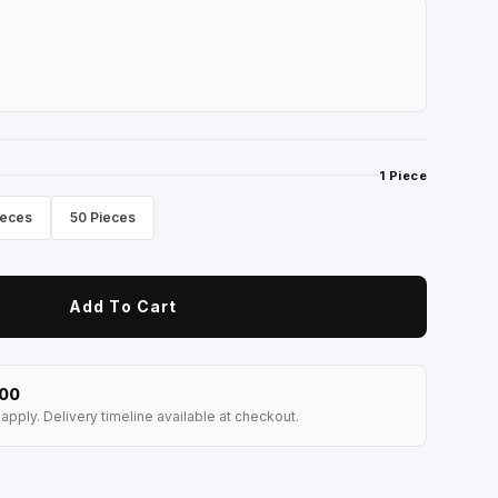
1 Piece
ieces
50 Pieces
Add To Cart
100
apply. Delivery timeline available at checkout.