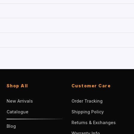
Shop All
Customer Care
New Arrivals
Order Tracking
Catalogue
Shipping Policy
Returns & Exchanges
Blog
Warranty Info