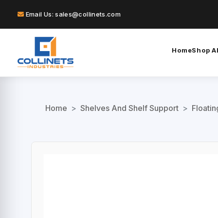
Email Us: sales@collinets.com
Home
Shop Al
Home
>
Shelves And Shelf Support
>
Floati