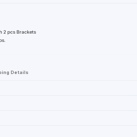
th 2 pcs Brackets
bs.
ping Details