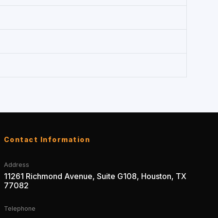
Contact Information
Address
11261 Richmond Avenue, Suite G108, Houston, TX
77082
Telephone