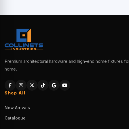
Premium architectural hardware and high-end home fixtures for 
home.
Shop All
New Arrivals
Catalogue