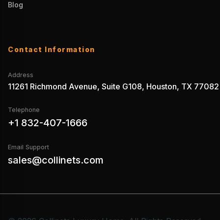
Blog
Contact Information
Address
11261 Richmond Avenue, Suite G108, Houston, TX 77082
Telephone
+1 832-407-1666
Email Support
sales@collinets.com