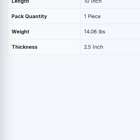
Length
10 Inch
Pack Quantity
1 Piece
Weight
14.08 lbs
Thickness
2.5 Inch