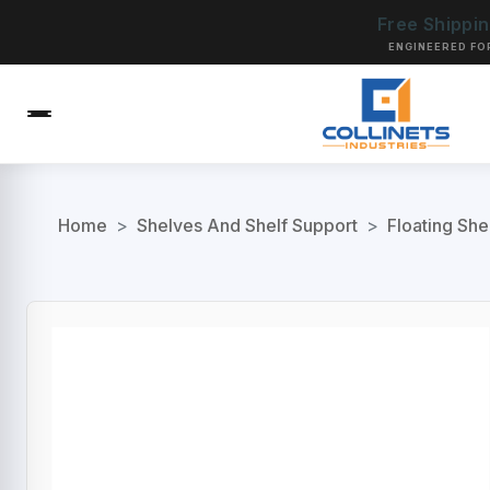
Free Shippi
ENGINEERED FO
Home
>
Shelves And Shelf Support
>
Floating She