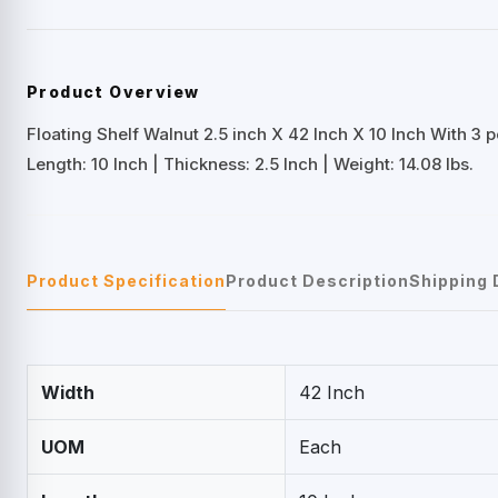
Product Overview
Floating Shelf Walnut 2.5 inch X 42 Inch X 10 Inch With 3 
Length: 10 Inch | Thickness: 2.5 Inch | Weight: 14.08 lbs.
Product Specification
Product Description
Shipping 
Width
42 Inch
UOM
Each