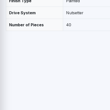
Finish Type
Painted
Drive System
Nutsetter
Number of Pieces
40