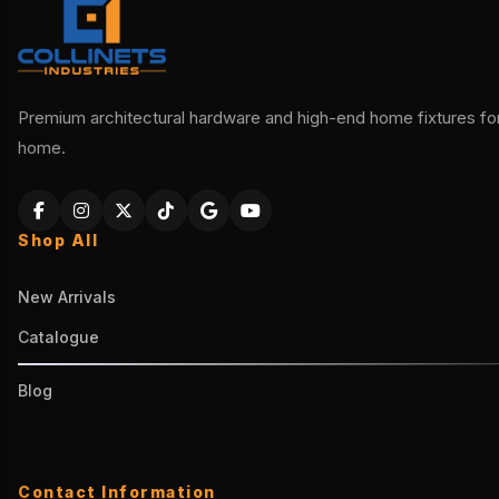
Premium architectural hardware and high-end home fixtures for 
home.
Shop All
New Arrivals
Catalogue
Blog
Contact Information