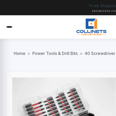
Free Shippi
ENGINEERED FO
Home
>
Power Tools & Drill Bits
>
40 Screwdriver 