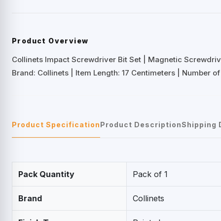
Product Overview
Collinets Impact Screwdriver Bit Set | Magnetic Screwdriv
Brand: Collinets | Item Length: 17 Centimeters | Number of
Product Specification
Product Description
Shipping 
Pack Quantity
Pack of 1
Brand
Collinets