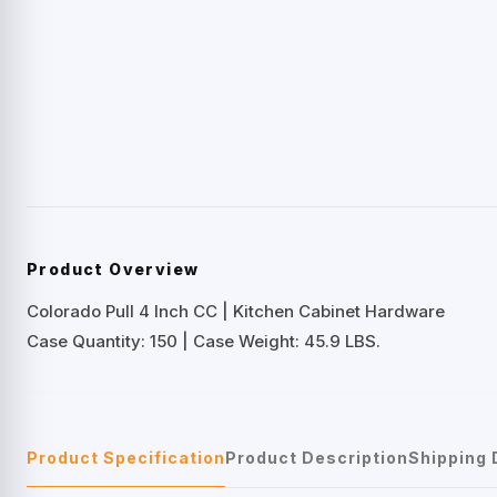
Product Overview
Colorado Pull 4 Inch CC | Kitchen Cabinet Hardware
Case Quantity: 150 | Case Weight: 45.9 LBS.
Product Specification
Product Description
Shipping 