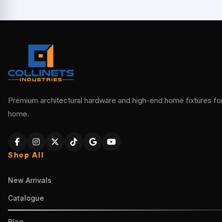
Premium architectural hardware and high-end home fixtures for 
home.
Shop All
New Arrivals
Catalogue
Blog