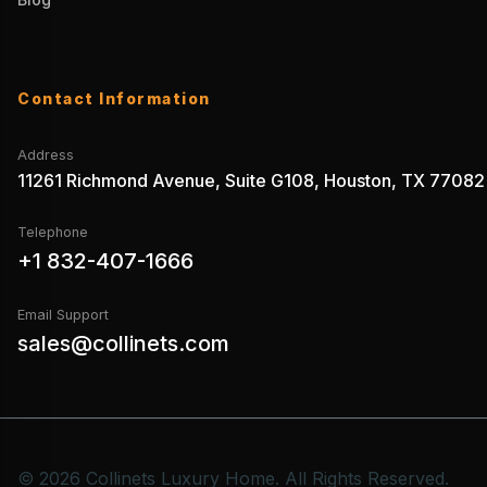
Contact Information
Address
11261 Richmond Avenue, Suite G108, Houston, TX 77082
Telephone
+1 832-407-1666
Email Support
sales@collinets.com
© 2026 Collinets Luxury Home. All Rights Reserved.