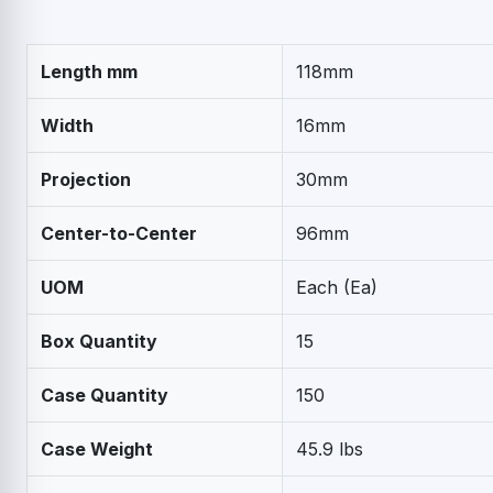
Length mm
118mm
Width
16mm
Projection
30mm
Center-to-Center
96mm
UOM
Each (Ea)
Box Quantity
15
Case Quantity
150
Case Weight
45.9 lbs