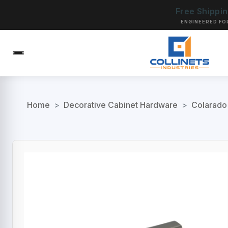
Free Shippi
ENGINEERED FO
Home
>
Decorative Cabinet Hardware
>
Colarado 