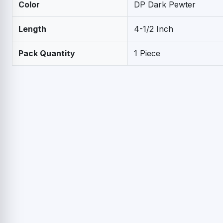
Color
DP Dark Pewter
Length
4-1/2 Inch
Pack Quantity
1 Piece