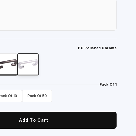
PC Polished Chrome
Pack Of 1
Pack Of 10
Pack Of 50
Add To Cart