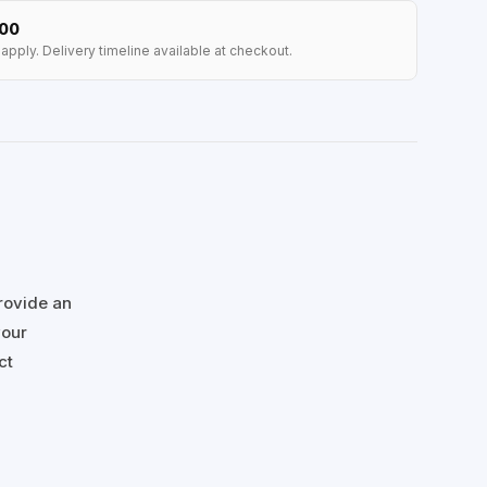
100
apply. Delivery timeline available at checkout.
rovide an
your
ct