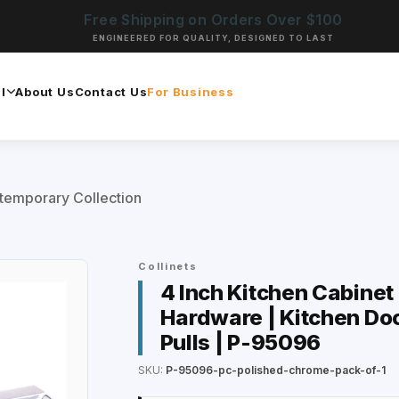
Free Shipping on Orders Over $100
ENGINEERED FOR QUALITY, DESIGNED TO LAST
l
About Us
Contact Us
For Business
temporary Collection
Collinets
4 Inch Kitchen Cabinet
Hardware | Kitchen Doo
Pulls | P-95096
SKU:
P-95096-pc-polished-chrome-pack-of-1