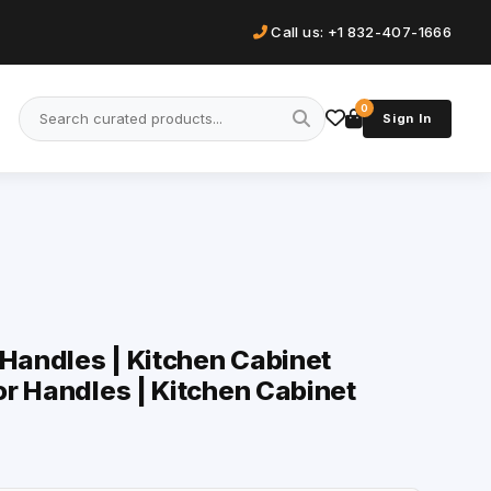
Call us: +1 832-407-1666
0
Sign In
 Handles | Kitchen Cabinet
r Handles | Kitchen Cabinet