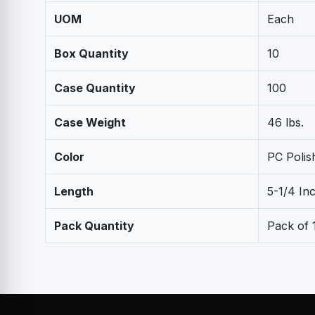
UOM
Each
Box Quantity
10
Case Quantity
100
Case Weight
46 lbs.
Color
PC Poli
Length
5-1/4 In
Pack Quantity
Pack of 