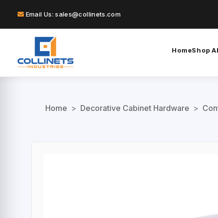
Email Us: sales@collinets.com
Home
Shop Al
Home
>
Decorative Cabinet Hardware
>
Con