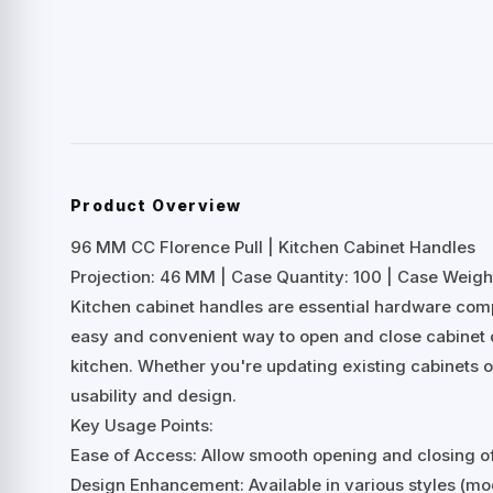
Product Overview
96 MM CC Florence Pull | Kitchen Cabinet Handles
Projection: 46 MM | Case Quantity: 100 | Case Weight
Kitchen cabinet handles are essential hardware comp
easy and convenient way to open and close cabinet d
kitchen. Whether you're updating existing cabinets or
usability and design.
Key Usage Points:
Ease of Access: Allow smooth opening and closing o
Design Enhancement: Available in various styles (mod