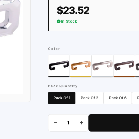
$23.52
In Stock
Color
Pack Quantity
Pack Of 1
Pack Of 2
Pack Of 6