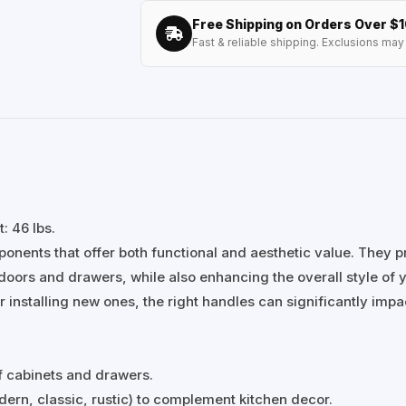
Free Shipping on Orders Over $
Fast & reliable shipping. Exclusions may 
: 46 lbs.
onents that offer both functional and aesthetic value. They p
oors and drawers, while also enhancing the overall style of 
 installing new ones, the right handles can significantly impa
f cabinets and drawers.
ern, classic, rustic) to complement kitchen decor.