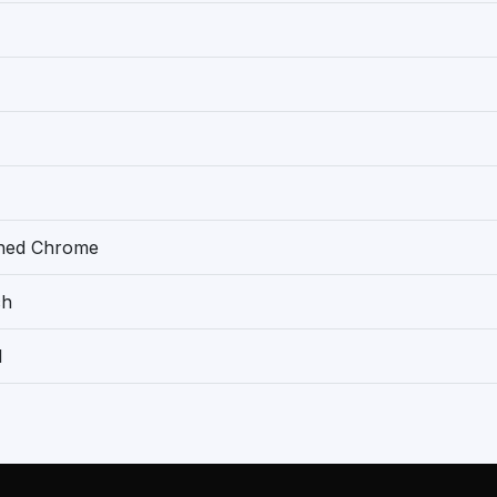
shed Chrome
ch
1