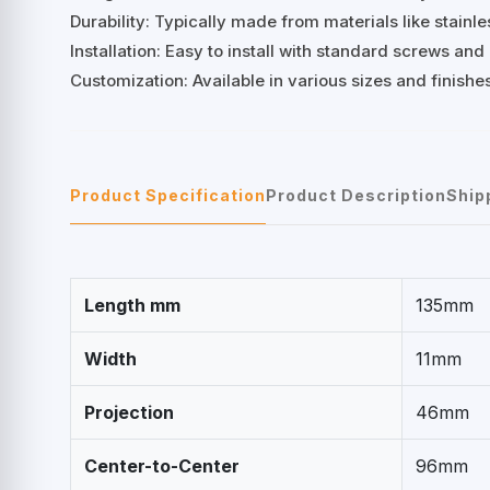
Durability: Typically made from materials like stainles
Installation: Easy to install with standard screws an
Customization: Available in various sizes and finish
Product Specification
Product Description
Ship
Length mm
135mm
Width
11mm
Projection
46mm
Center-to-Center
96mm