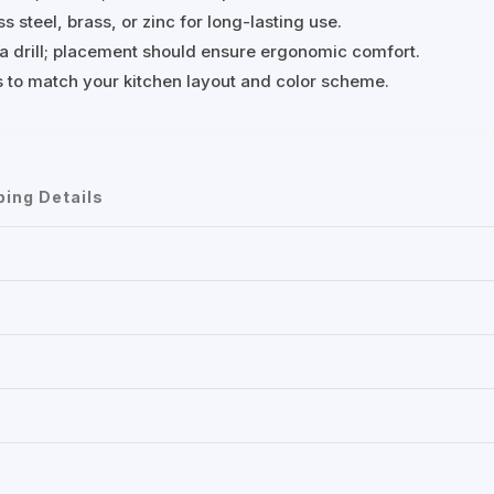
s steel, brass, or zinc for long-lasting use.
d a drill; placement should ensure ergonomic comfort.
es to match your kitchen layout and color scheme.
ping Details